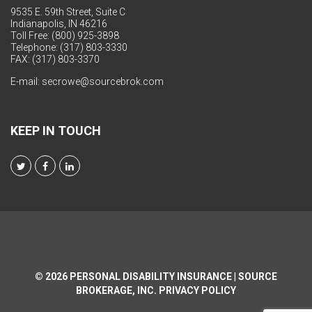
9535 E. 59th Street, Suite C
Indianapolis, IN 46216
Toll Free: (800) 925-3898
Telephone: (317) 803-3330
FAX: (317) 803-3370
E-mail:
secrowe@sourcebrok.com
KEEP IN TOUCH
© 2026
PERSONAL DISABILITY INSURANCE | SOURCE
BROKERAGE, INC.
PRIVACY POLICY