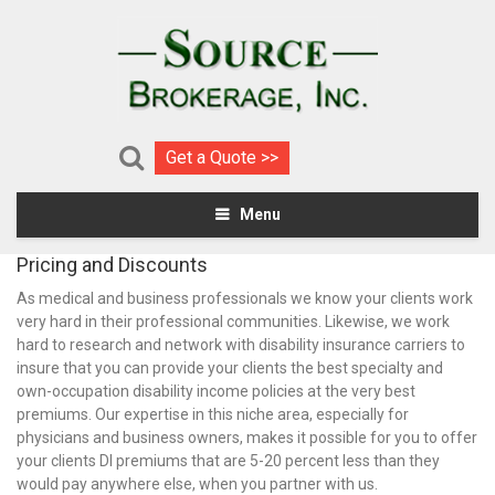
Get a Quote >>
Menu
Pricing and Discounts
As medical and business professionals we know your clients work
very hard in their professional communities. Likewise, we work
hard to research and network with disability insurance carriers to
insure that you can provide your clients the best specialty and
own-occupation disability income policies at the very best
premiums. Our expertise in this niche area, especially for
physicians and business owners, makes it possible for you to offer
your clients DI premiums that are 5-20 percent less than they
would pay anywhere else, when you partner with us.