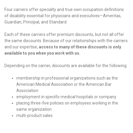
Four carriers offer specialty and true own occupation definitions
of disability essential for physicians and executives—Ameritas,
Guardian, Principal, and Standard.
Each of these carriers offer premium discounts, but not all offer
the same discounts. Because of our relationships with the carriers
and our expertise,
access to many of these discounts is only
available to you when you work with us.
Depending on the carrier, discounts are available for the following:
membership in professional organizations such as the
American Medical Association or the American Bar
Association
employment in specific medical hospitals or company
placing three-five policies on employees working in the
same organization
multi-product sales.