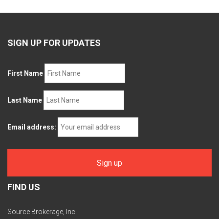
SIGN UP FOR UPDATES
First Name
Last Name
Email address:
FIND US
Source Brokerage, Inc.