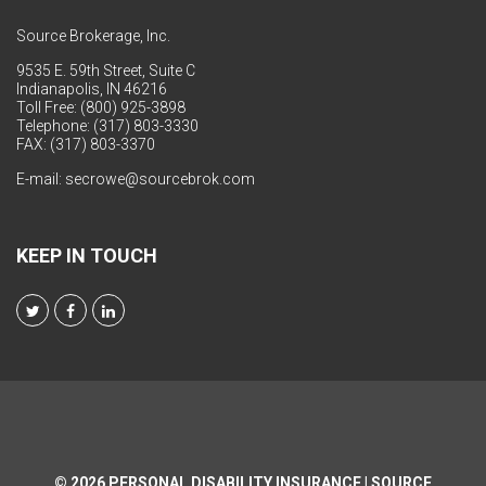
Source Brokerage, Inc.
9535 E. 59th Street, Suite C
Indianapolis, IN 46216
Toll Free: (800) 925-3898
Telephone: (317) 803-3330
FAX: (317) 803-3370
E-mail:
secrowe@sourcebrok.com
KEEP IN TOUCH
© 2026
PERSONAL DISABILITY INSURANCE | SOURCE