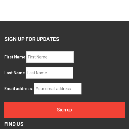
SIGN UP FOR UPDATES
First Name
Last Name
Email address:
FIND US