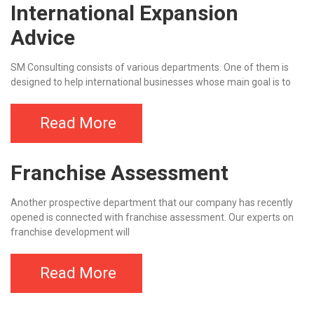
International Expansion
Advice
SM Consulting consists of various departments. One of them is
designed to help international businesses whose main goal is to
Read More
Franchise Assessment
Another prospective department that our company has recently
opened is connected with franchise assessment. Our experts on
franchise development will
Read More