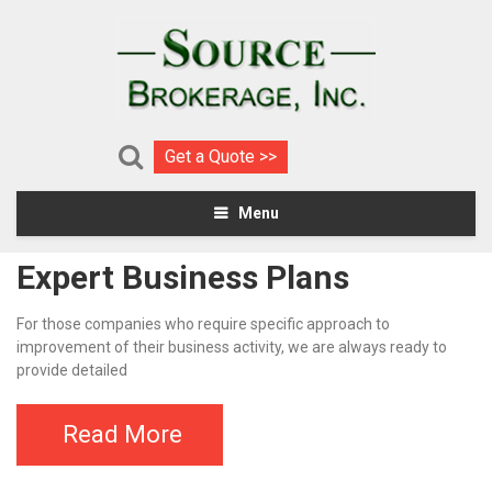
Get a Quote >>
Menu
Expert Business Plans
For those companies who require specific approach to
improvement of their business activity, we are always ready to
provide detailed
Read More