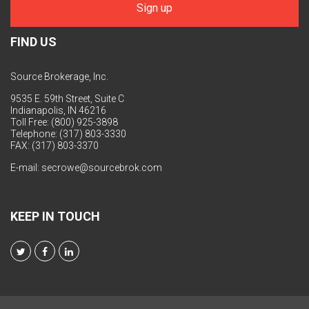
FIND US
Source Brokerage, Inc.
9535 E. 59th Street, Suite C
Indianapolis, IN 46216
Toll Free: (800) 925-3898
Telephone: (317) 803-3330
FAX: (317) 803-3370
E-mail:
secrowe@sourcebrok.com
KEEP IN TOUCH