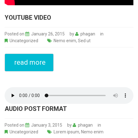
YOUTUBE VIDEO
Posted on
January 26, 2015
by
phagan
in
Uncategorized
Nemo enim
,
Sed ut
read more
AUDIO POST FORMAT
Posted on
January 3, 2015
by
phagan
in
Uncategorized
Lorem ipsum
,
Nemo enim