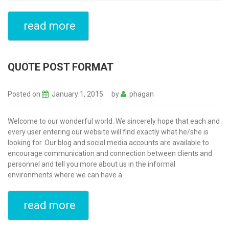
read more
QUOTE POST FORMAT
Posted on
January 1, 2015
by
phagan
Welcome to our wonderful world. We sincerely hope that each and
every user entering our website will find exactly what he/she is
looking for. Our blog and social media accounts are available to
encourage communication and connection between clients and
personnel and tell you more about us in the informal
environments where we can have a
read more