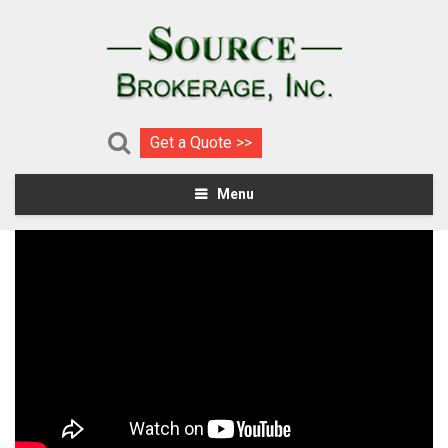
Get a Quote >>
Menu