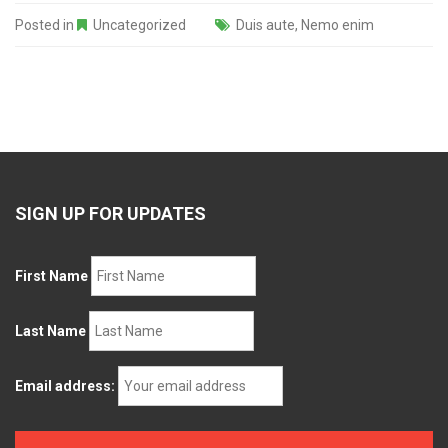
Posted in
Uncategorized
Duis aute
,
Nemo enim
SIGN UP FOR UPDATES
First Name
Last Name
Email address: