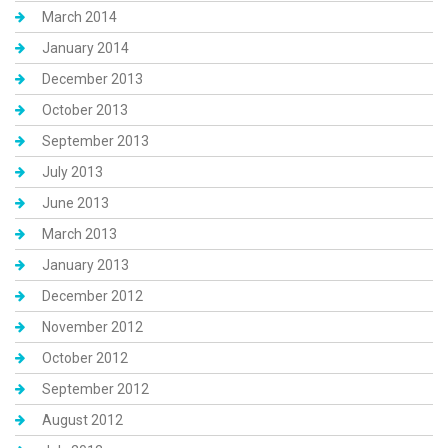
March 2014
January 2014
December 2013
October 2013
September 2013
July 2013
June 2013
March 2013
January 2013
December 2012
November 2012
October 2012
September 2012
August 2012