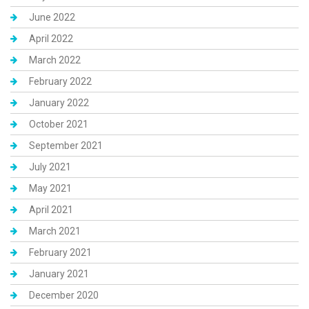
June 2022
April 2022
March 2022
February 2022
January 2022
October 2021
September 2021
July 2021
May 2021
April 2021
March 2021
February 2021
January 2021
December 2020