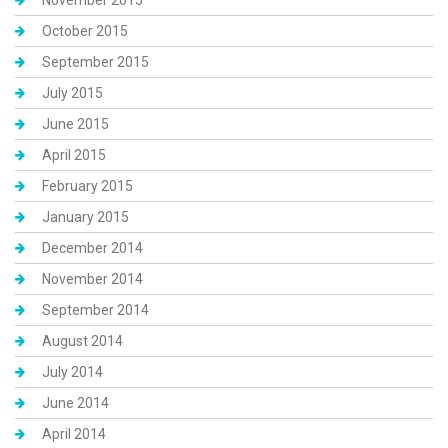
November 2015
October 2015
September 2015
July 2015
June 2015
April 2015
February 2015
January 2015
December 2014
November 2014
September 2014
August 2014
July 2014
June 2014
April 2014