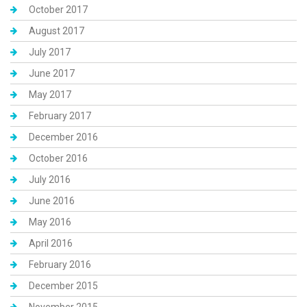
October 2017
August 2017
July 2017
June 2017
May 2017
February 2017
December 2016
October 2016
July 2016
June 2016
May 2016
April 2016
February 2016
December 2015