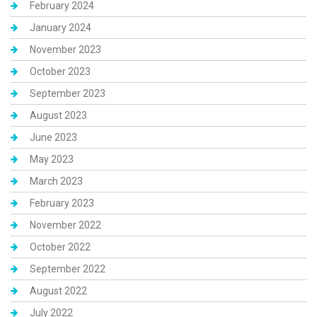
February 2024
January 2024
November 2023
October 2023
September 2023
August 2023
June 2023
May 2023
March 2023
February 2023
November 2022
October 2022
September 2022
August 2022
July 2022