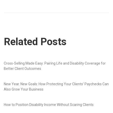
Related Posts
Cross-Selling Made Easy: Pairing Life and Disability Coverage for
Better Client Outcomes
New Year. New Goals: How Protecting Your Clients’ Paychecks Can
Also Grow Your Business
How to Position Disability Income Without Scaring Clients