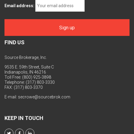
Email address:
FIND US
Source Brokerage, Inc.
9535 E. 59th Street, Suite C
Indianapolis, IN 46216
Toll Free: (800) 925-3898
Telephone: (317) 803-3330
FAX: (317) 803-3370
E-mail:
secrowe@sourcebrok.com
KEEP IN TOUCH