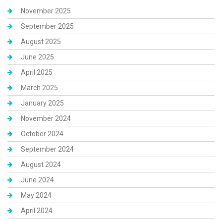
November 2025
September 2025
August 2025
June 2025
April 2025
March 2025
January 2025
November 2024
October 2024
September 2024
August 2024
June 2024
May 2024
April 2024