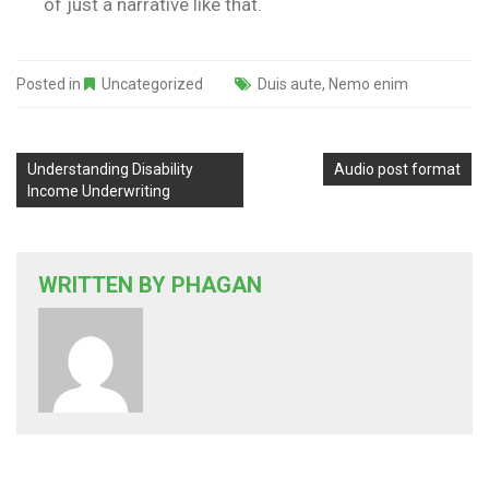
of just a narrative like that.
Posted in
Uncategorized
Duis aute
,
Nemo enim
Understanding Disability
Audio post format
Income Underwriting
WRITTEN BY
PHAGAN