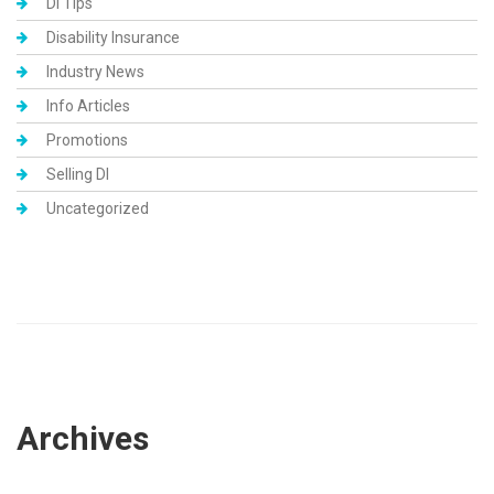
DI Tips
Disability Insurance
Industry News
Info Articles
Promotions
Selling DI
Uncategorized
Archives