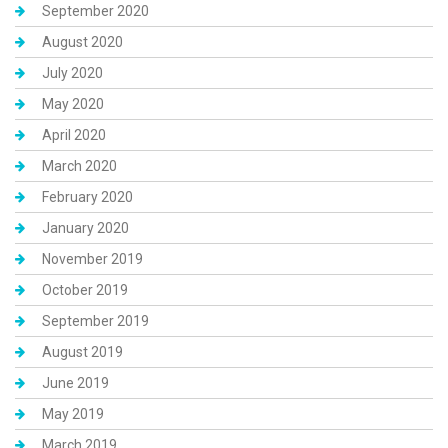
September 2020
August 2020
July 2020
May 2020
April 2020
March 2020
February 2020
January 2020
November 2019
October 2019
September 2019
August 2019
June 2019
May 2019
March 2019