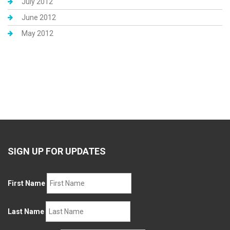
July 2012
June 2012
May 2012
SIGN UP FOR UPDATES
First Name
Last Name