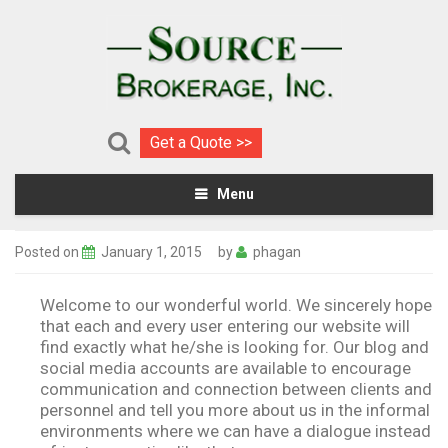
Get a Quote >>
Menu
Posted on
January 1, 2015
by
phagan
Welcome to our wonderful world. We sincerely hope
that each and every user entering our website will
find exactly what he/she is looking for
.
Our blog and
social media accounts are available to encourage
communication and connection between clients and
personnel and tell you more about us in the informal
environments where we can have a dialogue instead