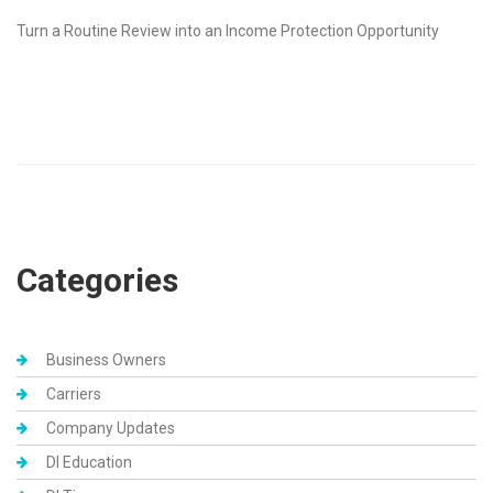
Turn a Routine Review into an Income Protection Opportunity
Categories
Business Owners
Carriers
Company Updates
DI Education