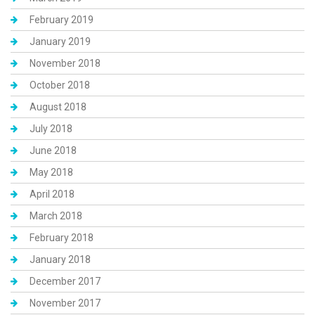
February 2019
January 2019
November 2018
October 2018
August 2018
July 2018
June 2018
May 2018
April 2018
March 2018
February 2018
January 2018
December 2017
November 2017