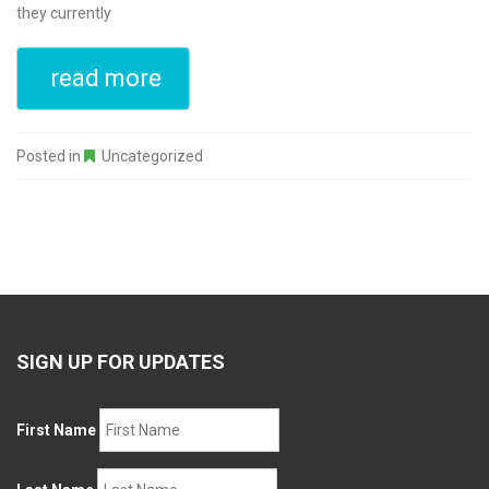
they currently
read more
Posted in
Uncategorized
SIGN UP FOR UPDATES
First Name