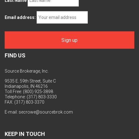
Last Name
Email address:
FIND US
Source Brokerage, Inc.
9535 E. 59th Street, Suite C
Indianapolis, IN 46216
Toll Free: (800) 925-3898
Telephone: (317) 803-3330
FAX: (317) 803-3370
E-mail:
secrowe@sourcebrok.com
KEEP IN TOUCH