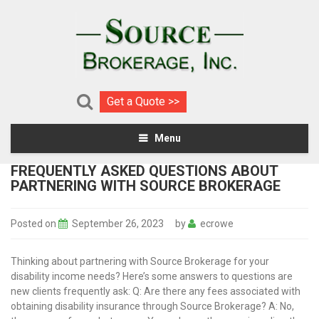
Get a Quote >>
Menu
FREQUENTLY ASKED QUESTIONS ABOUT
PARTNERING WITH SOURCE BROKERAGE
Posted on
September 26, 2023
by
ecrowe
Thinking about partnering with Source Brokerage for your
disability income needs? Here’s some answers to questions are
new clients frequently ask: Q: Are there any fees associated with
obtaining disability insurance through Source Brokerage? A: No,