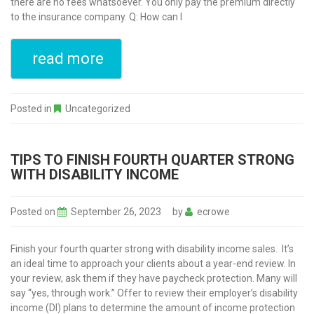
there are no fees whatsoever. You only pay the premium directly
to the insurance company. Q: How can I
read more
Posted in
Uncategorized
TIPS TO FINISH FOURTH QUARTER STRONG
WITH DISABILITY INCOME
Posted on
September 26, 2023
by
ecrowe
Finish your fourth quarter strong with disability income sales. It’s
an ideal time to approach your clients about a year-end review. In
your review, ask them if they have paycheck protection. Many will
say “yes, through work.” Offer to review their employer’s disability
income (DI) plans to determine the amount of income protection