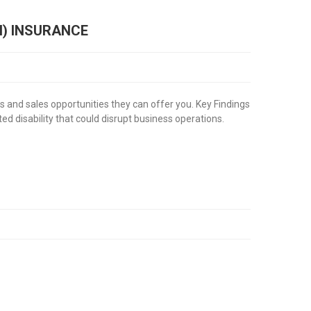
I) INSURANCE
s and sales opportunities they can offer you. Key Findings
ed disability that could disrupt business operations.