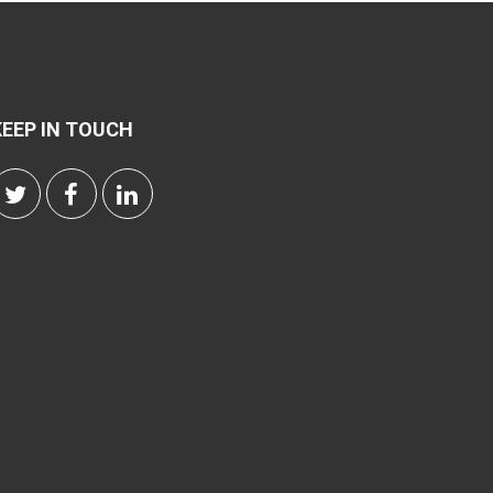
KEEP IN TOUCH