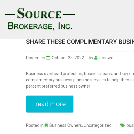
SHARE THESE COMPLIMENTARY BUSIN
Posted on
October 25, 2022
by
ecrowe
Business overhead protection, business loans, and key em
complimentary business planning services to help them sec
percent preferred business owner
read more
Posted in
Business Owners
,
Uncategorized
bus