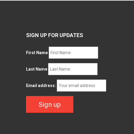
SIGN UP FOR UPDATES
First Name
Last Name
Email address: