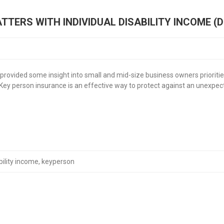
TERS WITH INDIVIDUAL DISABILITY INCOME (D
provided some insight into small and mid-size business owners prioritie
. Key person insurance is an effective way to protect against an unexpect
bility income
,
keyperson