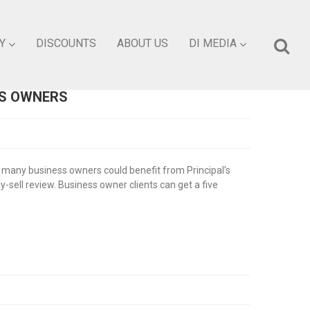
Y
DISCOUNTS
ABOUT US
DI MEDIA
SS OWNERS
 many business owners could benefit from Principal’s
-sell review. Business owner clients can get a five