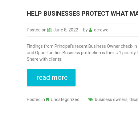
HELP BUSINESSES PROTECT WHAT MAT
Posted on
June 8, 2022
by
ecrowe
Findings from Principal’s recent Business Owner check-in 
and Opportunities Business protection is their #1 priority
Share with clients:
read more
Posted in
Uncategorized
business owners
,
disa