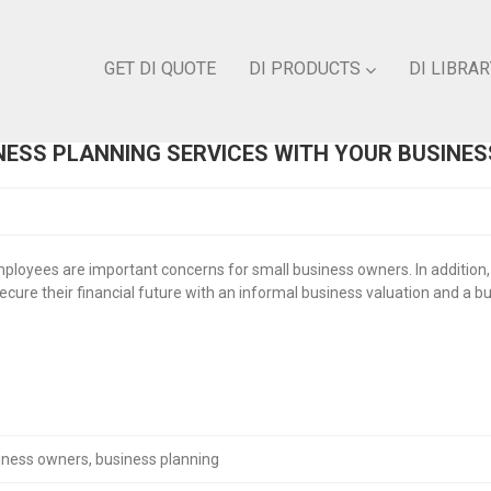
GET DI QUOTE
DI PRODUCTS
DI LIBRAR
ESS PLANNING SERVICES WITH YOUR BUSINE
ployees are important concerns for small business owners. In addition,
ure their financial future with an informal business valuation and a buy
iness owners
,
business planning