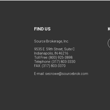
FIND US
Source Brokerage, Inc.
9535 E. 59th Street, Suite C
Indianapolis, IN 46216
Toll Free: (800) 925-3898
Telephone: (317) 803-3330
FAX: (317) 803-3370
E-mail:
secrowe@sourcebrok.com