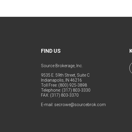
FIND US
Source Brokerage, Inc.
9535 E. 59th Street, Suite C
Indianapolis, IN 46216
Toll Free: (800) 925-3898
Telephone: (317) 803-3330
FAX: (317) 803-3370
E-mail:
secrowe@sourcebrok.com