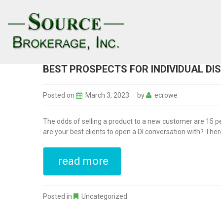
BEST PROSPECTS FOR INDIVIDUAL DI
Posted on
March 3, 2023
by
ecrowe
The odds of selling a product to a new customer are 15 per
are your best clients to open a DI conversation with? Ther
read more
Posted in
Uncategorized