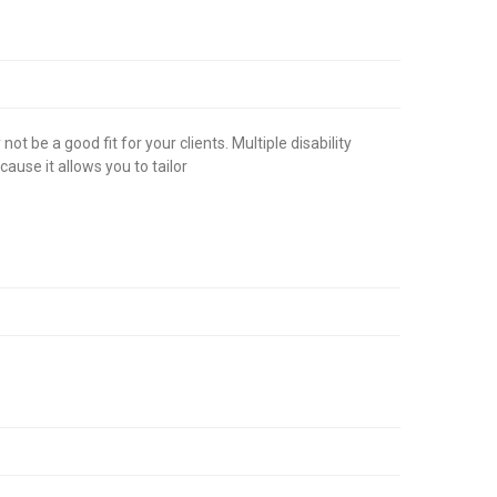
 be a good fit for your clients. Multiple disability
use it allows you to tailor