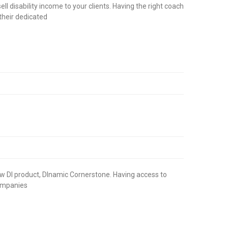
l disability income to your clients. Having the right coach
their dedicated
 new DI product, DInamic Cornerstone. Having access to
 companies