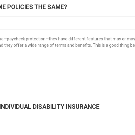
OME POLICIES THE SAME?
pose—paycheck protection—they have different features that may or may not
they offer a wide range of terms and benefits. This is a good thing beca
INDIVIDUAL DISABILITY INSURANCE