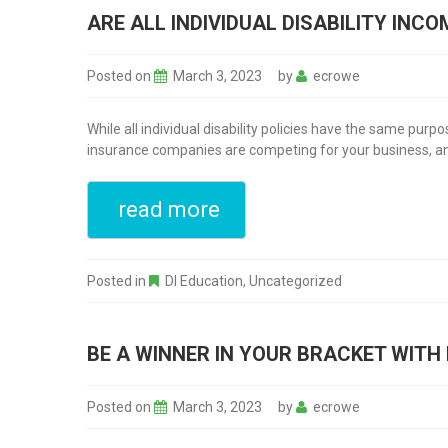
ARE ALL INDIVIDUAL DISABILITY INC
Posted on
March 3, 2023
by
ecrowe
While all individual disability policies have the same pur
insurance companies are competing for your business, and 
read more
Posted in
DI Education
,
Uncategorized
BE A WINNER IN YOUR BRACKET WITH 
Posted on
March 3, 2023
by
ecrowe