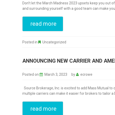
Don’t let the March Madness 2023 upsets keep you out of th
and surrounding yourself with a good team can make your 
read more
Posted in
Uncategorized
ANNOUNCING NEW CARRIER AND AME
Posted on
March 3, 2023
by
ecrowe
Source Brokerage, Inc. is excited to add Mass Mutual to our
multiple carriers can make it easier for brokers to tailor a 
read more