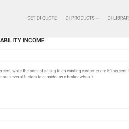
GET DI QUOTE
DI PRODUCTS
DI LIBRAR
SABILITY INCOME
cent, while the odds of selling to an existing customer are 50 percent. 
e are several factors to consider as a broker when it