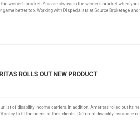
e winner’s bracket. You are always in the winner’s bracket when you sel
game better too. Working with DI specialists at Source Brokerage and 
RITAS ROLLS OUT NEW PRODUCT
 list of disability income carriers. In addition, Ameritas rolled out its
DI policy to fit the needs of their clients. Different disability insurance