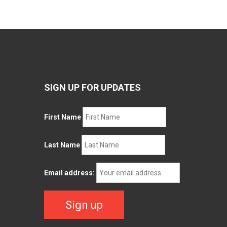
SIGN UP FOR UPDATES
First Name
Last Name
Email address: