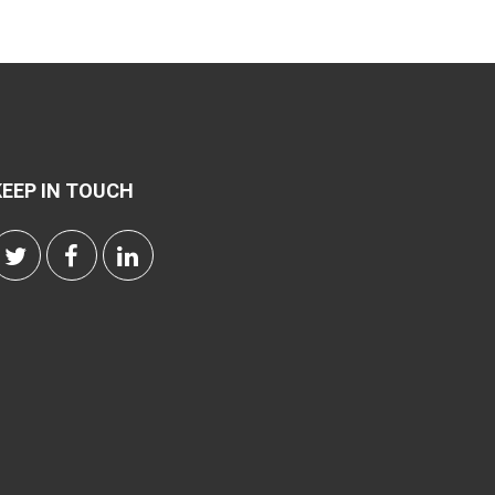
KEEP IN TOUCH