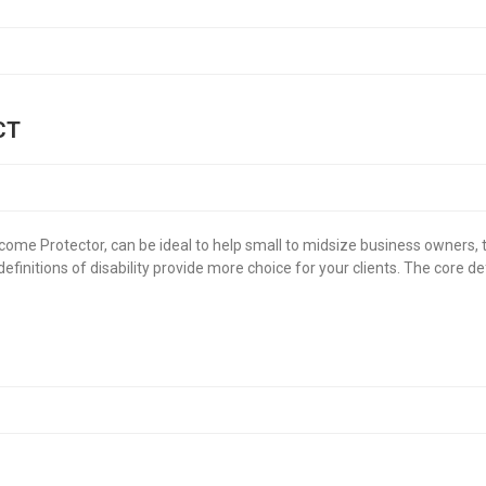
CT
ncome Protector, can be ideal to help small to midsize business owners, 
nitions of disability provide more choice for your clients. The core defi