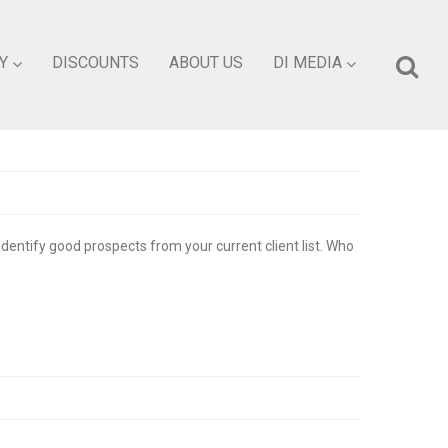
Y
DISCOUNTS
ABOUT US
DI MEDIA
Identify good prospects from your current client list. Who