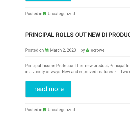
Posted in
Uncategorized
PRINCIPAL ROLLS OUT NEW DI PRODU
Posted on
March 2, 2023
by
ecrowe
Principal Income Protector Their new product, Principal I
in a variety of ways. New and improved features: · Two defi
read more
Posted in
Uncategorized