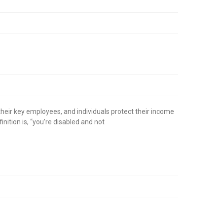
their key employees, and individuals protect their income
nition is, “you’re disabled and not