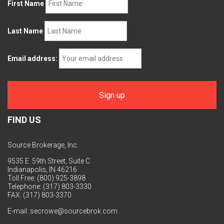
First Name
Last Name
Email address:
FIND US
Source Brokerage, Inc.
9535 E. 59th Street, Suite C
Indianapolis, IN 46216
Toll Free: (800) 925-3898
Telephone: (317) 803-3330
FAX: (317) 803-3370
E-mail:
secrowe@sourcebrok.com