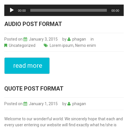
Audio
Player
00:00
00:00
AUDIO POST FORMAT
Posted on
January 3, 2015
by
phagan
in
Uncategorized
Lorem ipsum
,
Nemo enim
read more
QUOTE POST FORMAT
Posted on
January 1, 2015
by
phagan
Welcome to our wonderful world. We sincerely hope that each and
every user entering our website will find exactly what he/she is