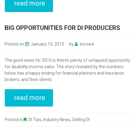
read more
BIG OPPORTUNITIES FOR DI PRODUCERS
Posted on
January 15, 2015
by
ecrowe
The good news for 2015 is there’s plenty of untapped opportunity
for disability income sales. The story revealed by the numbers
below has a happy ending for financial planners and insurance
brokers, and their clients.
read more
Posted in
DI Tips
,
Industry News
,
Selling DI