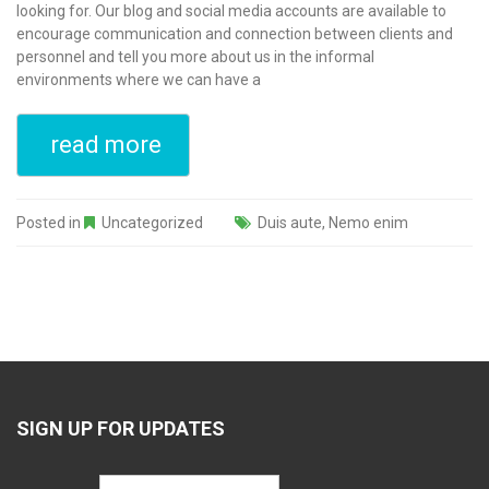
looking for. Our blog and social media accounts are available to
encourage communication and connection between clients and
personnel and tell you more about us in the informal
environments where we can have a
read more
Posted in
Uncategorized
Duis aute
,
Nemo enim
SIGN UP FOR UPDATES