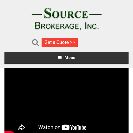
Get a Quote >>
Menu