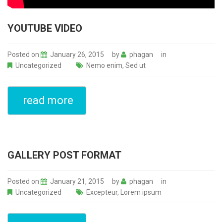
YOUTUBE VIDEO
Posted on
January 26, 2015
by
phagan
in
Uncategorized
Nemo enim
,
Sed ut
read more
GALLERY POST FORMAT
Posted on
January 21, 2015
by
phagan
in
Uncategorized
Excepteur
,
Lorem ipsum