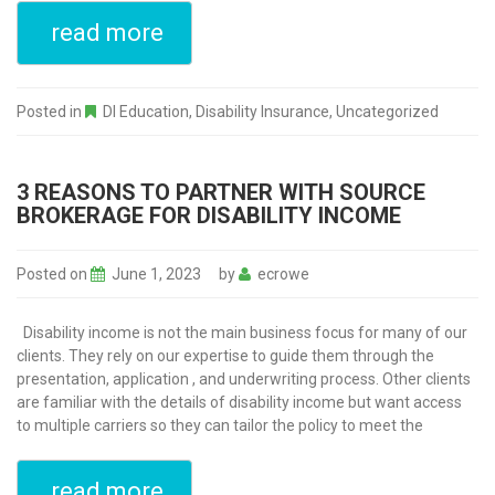
read more
Posted in
DI Education
,
Disability Insurance
,
Uncategorized
3 REASONS TO PARTNER WITH SOURCE
BROKERAGE FOR DISABILITY INCOME
Posted on
June 1, 2023
by
ecrowe
Disability income is not the main business focus for many of our
clients. They rely on our expertise to guide them through the
presentation, application , and underwriting process. Other clients
are familiar with the details of disability income but want access
to multiple carriers so they can tailor the policy to meet the
read more