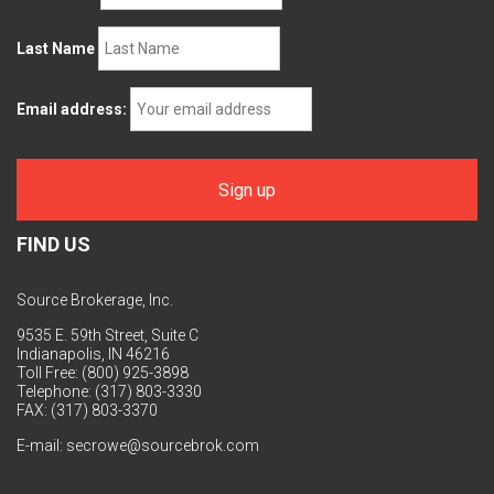
Last Name
Email address:
FIND US
Source Brokerage, Inc.
9535 E. 59th Street, Suite C
Indianapolis, IN 46216
Toll Free: (800) 925-3898
Telephone: (317) 803-3330
FAX: (317) 803-3370
E-mail:
secrowe@sourcebrok.com