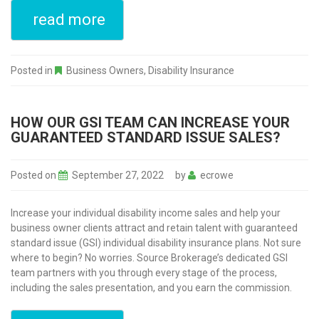
read more
Posted in
Business Owners
,
Disability Insurance
HOW OUR GSI TEAM CAN INCREASE YOUR
GUARANTEED STANDARD ISSUE SALES?
Posted on
September 27, 2022
by
ecrowe
Increase your individual disability income sales and help your
business owner clients attract and retain talent with guaranteed
standard issue (GSI) individual disability insurance plans. Not sure
where to begin? No worries. Source Brokerage’s dedicated GSI
team partners with you through every stage of the process,
including the sales presentation, and you earn the commission.