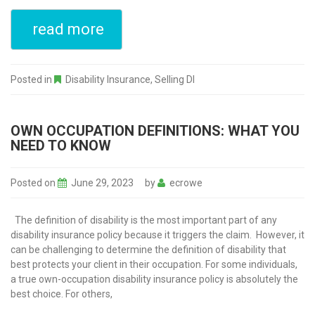
read more
Posted in
Disability Insurance
,
Selling DI
OWN OCCUPATION DEFINITIONS: WHAT YOU
NEED TO KNOW
Posted on
June 29, 2023
by
ecrowe
The definition of disability is the most important part of any
disability insurance policy because it triggers the claim. However, it
can be challenging to determine the definition of disability that
best protects your client in their occupation. For some individuals,
a true own-occupation disability insurance policy is absolutely the
best choice. For others,