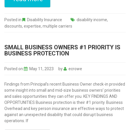
Posted in
Disability Insurance
disability income
,
discounts
,
expertise
,
multiple carriers
SMALL BUSINESS OWNERS #1 PRIORITY IS
BUSINESS PROTECTION
Posted on
May 11, 2023
by
ecrowe
Findings from Principal’s recent Business Owner check-in provided
some insight into small and mid-size business owners’ priorities
and sales opportunities they can offer you. KEY FINDINGS AND
OPPORTUNITIES Business protection is their #1 priority. Business
Overhead and key person insurance are effective ways to protect
against an unexpected disability that could disrupt business
operations. If