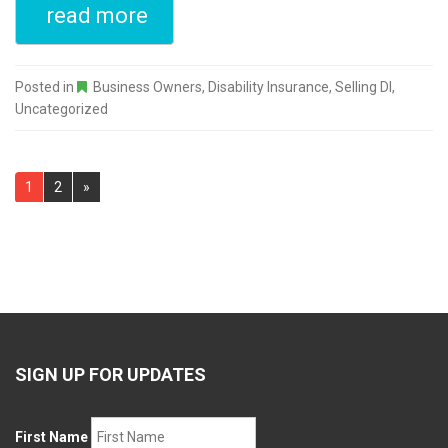
read more
Posted in
Business Owners
,
Disability Insurance
,
Selling DI
,
Uncategorized
Pages:
1
2
»
SIGN UP FOR UPDATES
First Name