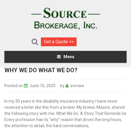
Get a Quote >>
Menu
WHY WE DO WHAT WE DO?
Posted on
June 16, 2025
by
ecrowe
In my 30 years in the disability insurance industry, I have never
received a letter like this from a broker. My broker, Maxine, shared
the following story with me: What We Do: A Story That Reminds Us
Every profession has its “why” reason that drives the long hours,
the attention to detail, the hard conversations,