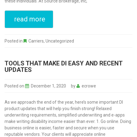
these individuals. At Source Brokerage, Inc,
read more
Posted in
Carriers
,
Uncategorized
TOOLS THAT MAKE DI EASY AND RECENT
UPDATES
Posted on
December 1, 2020
by
ecrowe
As we approach the end of the year, here’s some important DI
product updates that will help you finish strong! Relaxed
underwriting requirements, simplified underwriting and e-apps
make writing disability income easier than ever. 1. Go online. Doing
business online is easier, faster and secure when you use
reputable vendors. Your clients will appreciate online