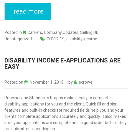
read more
Posted in
Carriers
,
Company Updates
,
Selling DI
,
Uncategorized
COVID-19
,
disability income
DISABILITY INCOME E-APPLICATIONS ARE
EASY
Posted on
November 1, 2019
by
ecrowe
Principal and Standard’s E-apps make it easy to complete
disability applications for you and the client. Quick fill and sign
features and built-in checks for required fields help you and your
clients complete applications accurately and quickly. It also makes
sure your applications are complete and in good order before they
are submitted, speeding up