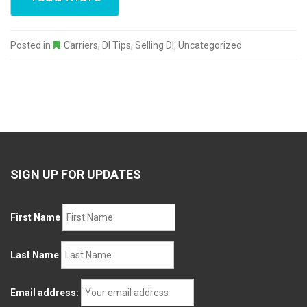
Posted in
Carriers
,
DI Tips
,
Selling DI
,
Uncategorized
SIGN UP FOR UPDATES
First Name
Last Name
Email address: