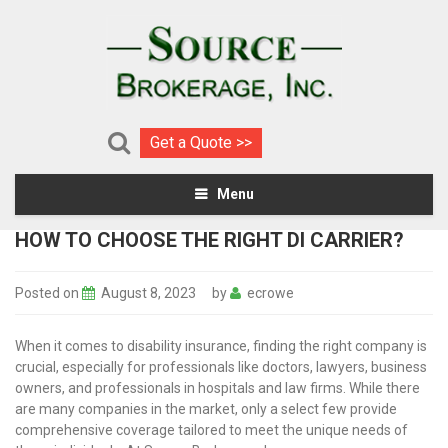
Get a Quote >>
Menu
HOW TO CHOOSE THE RIGHT DI CARRIER?
Posted on
August 8, 2023
by
ecrowe
When it comes to disability insurance, finding the right company is
crucial, especially for professionals like doctors, lawyers, business
owners, and professionals in hospitals and law firms. While there
are many companies in the market, only a select few provide
comprehensive coverage tailored to meet the unique needs of