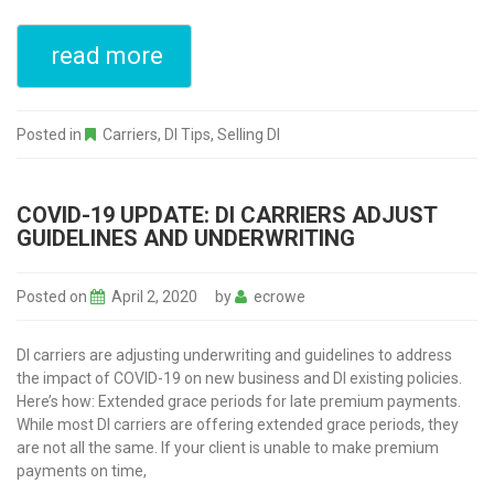
read more
Posted in
Carriers
,
DI Tips
,
Selling DI
COVID-19 UPDATE: DI CARRIERS ADJUST
GUIDELINES AND UNDERWRITING
Posted on
April 2, 2020
by
ecrowe
DI carriers are adjusting underwriting and guidelines to address
the impact of COVID-19 on new business and DI existing policies.
Here’s how: Extended grace periods for late premium payments.
While most DI carriers are offering extended grace periods, they
are not all the same. If your client is unable to make premium
payments on time,