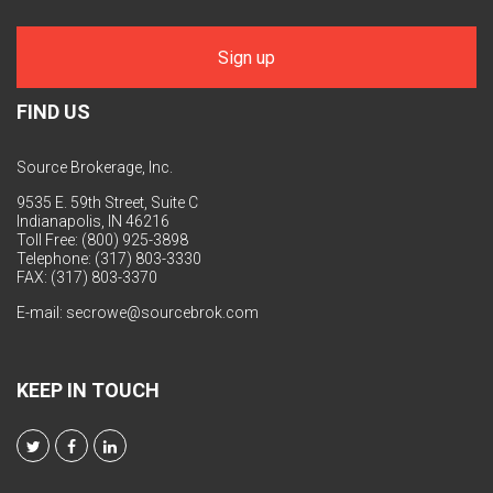
FIND US
Source Brokerage, Inc.
9535 E. 59th Street, Suite C
Indianapolis, IN 46216
Toll Free: (800) 925-3898
Telephone: (317) 803-3330
FAX: (317) 803-3370
E-mail:
secrowe@sourcebrok.com
KEEP IN TOUCH