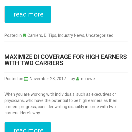
read more
Posted in
Carriers
,
DI Tips
,
Industry News
,
Uncategorized
MAXIMIZE DI COVERAGE FOR HIGH EARNERS
WITH TWO CARRIERS
Posted on
November 28, 2017
by
ecrowe
When you are working with individuals, such as executives or
physicians, who have the potential to be high earners as their
careers progress, consider writing disability income with two
carriers. Here’s why:
read more