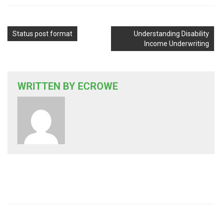
Status post format
Understanding Disability
Income Underwriting
WRITTEN BY
ECROWE