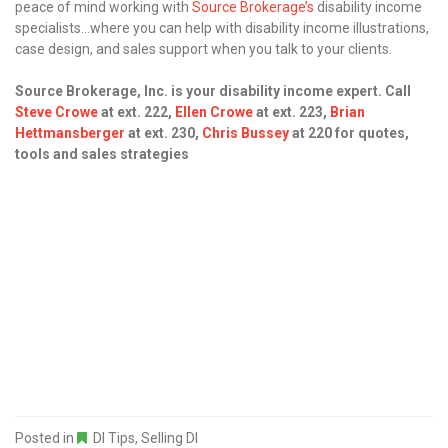
peace of mind working with
Source Brokerage’s
disability income
specialists…where you can help with disability income illustrations,
case design, and sales support when you talk to your clients.
Source Brokerage, Inc. is your disability income expert. Call
Steve Crowe
at ext. 222,
Ellen Crowe
at ext. 223,
Brian
Hettmansberger
at ext. 230,
Chris Bussey
at 220
for quotes,
tools and sales strategies
Posted in
DI Tips
,
Selling DI