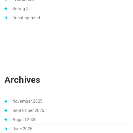
Selling DI
Uncategorized
Archives
November 2025
September 2025
August 2025
June 2025