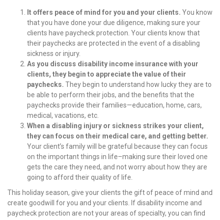
It offers peace of mind for you and your clients.
You know
that you have done your due diligence, making sure your
clients have paycheck protection. Your clients know that
their paychecks are protected in the event of a disabling
sickness or injury.
As you discuss disability income insurance with your
clients, they begin to appreciate the value of their
paychecks.
They begin to understand how lucky they are to
be able to perform their jobs, and the benefits that the
paychecks provide their families—education, home, cars,
medical, vacations, etc.
When a disabling injury or sickness strikes your client,
they can focus on their medical care, and getting better.
Your client’s family will be grateful because they can focus
on the important things in life–making sure their loved one
gets the care they need, and not worry about how they are
going to afford their quality of life.
This holiday season, give your clients the gift of peace of mind and
create goodwill for you and your clients. If disability income and
paycheck protection are not your areas of specialty, you can find