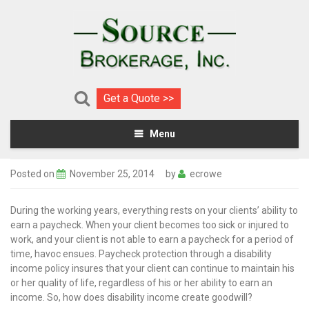
Get a Quote >>
Menu
Posted on
November 25, 2014
by
ecrowe
During the working years, everything rests on your clients’ ability to
earn a paycheck. When your client becomes too sick or injured to
work, and your client is not able to earn a paycheck for a period of
time, havoc ensues. Paycheck protection through a disability
income policy insures that your client can continue to maintain his
or her quality of life, regardless of his or her ability to earn an
income. So, how does disability income create goodwill?