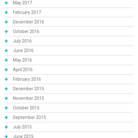
May 2017
February 2017
December 2016
October 2016
July 2016
June 2016
May 2016
April 2016
February 2016
December 2015
November 2015
October 2015
September 2015
July 2015
June 2015