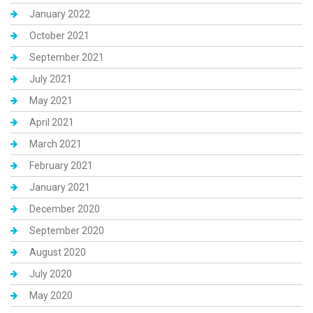
January 2022
October 2021
September 2021
July 2021
May 2021
April 2021
March 2021
February 2021
January 2021
December 2020
September 2020
August 2020
July 2020
May 2020