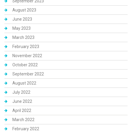
September 2023
August 2023
June 2023
May 2023
March 2023
February 2023
November 2022
October 2022
September 2022
August 2022
July 2022
June 2022
April 2022
March 2022
February 2022