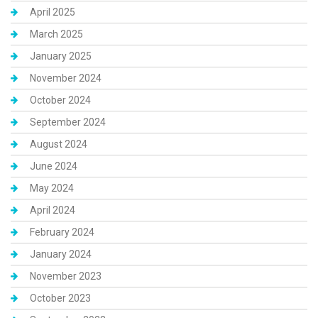
April 2025
March 2025
January 2025
November 2024
October 2024
September 2024
August 2024
June 2024
May 2024
April 2024
February 2024
January 2024
November 2023
October 2023