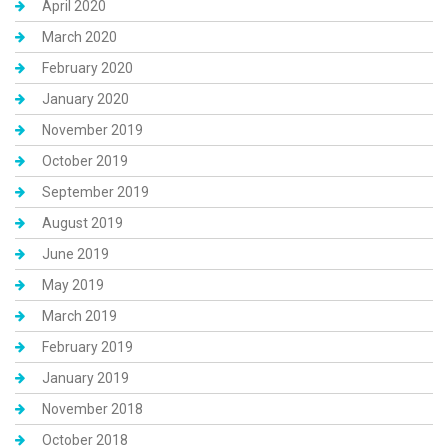
April 2020
March 2020
February 2020
January 2020
November 2019
October 2019
September 2019
August 2019
June 2019
May 2019
March 2019
February 2019
January 2019
November 2018
October 2018