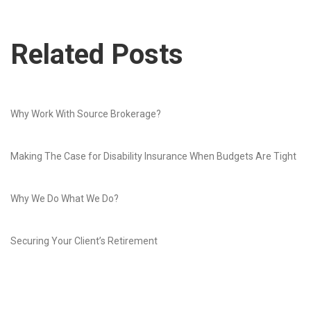
Related Posts
Why Work With Source Brokerage?
Making The Case for Disability Insurance When Budgets Are Tight
Why We Do What We Do?
Securing Your Client’s Retirement