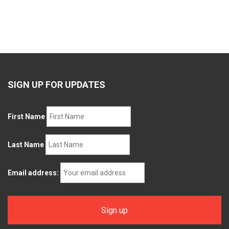
SIGN UP FOR UPDATES
First Name
Last Name
Email address: