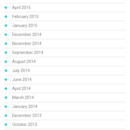
April 2015
February 2015
January 2015
December 2014
November 2014
September 2014
August 2014
July 2014
June 2014
April 2014
March 2014
January 2014
December 2013
October 2013