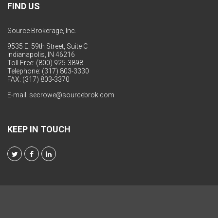
FIND US
Source Brokerage, Inc.
9535 E. 59th Street, Suite C
Indianapolis, IN 46216
Toll Free: (800) 925-3898
Telephone: (317) 803-3330
FAX: (317) 803-3370
E-mail:
secrowe@sourcebrok.com
KEEP IN TOUCH