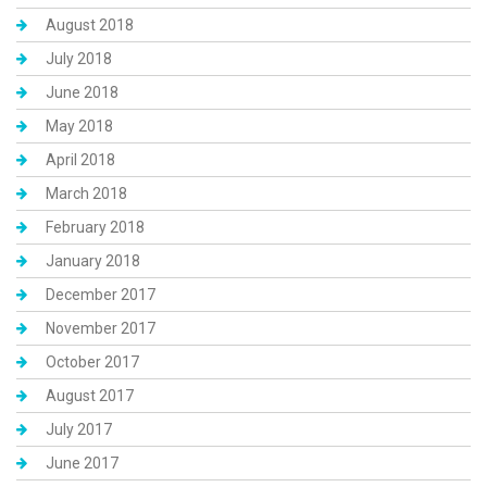
August 2018
July 2018
June 2018
May 2018
April 2018
March 2018
February 2018
January 2018
December 2017
November 2017
October 2017
August 2017
July 2017
June 2017