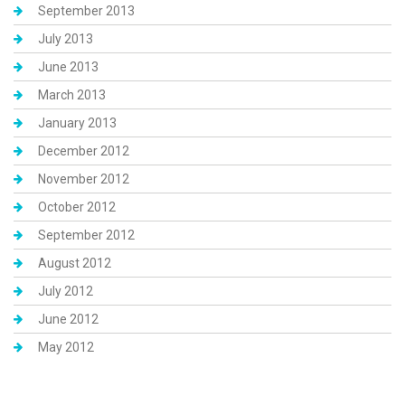
September 2013
July 2013
June 2013
March 2013
January 2013
December 2012
November 2012
October 2012
September 2012
August 2012
July 2012
June 2012
May 2012