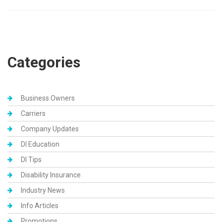
Categories
Business Owners
Carriers
Company Updates
DI Education
DI Tips
Disability Insurance
Industry News
Info Articles
Promotions