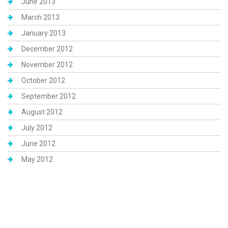
June 2013
March 2013
January 2013
December 2012
November 2012
October 2012
September 2012
August 2012
July 2012
June 2012
May 2012