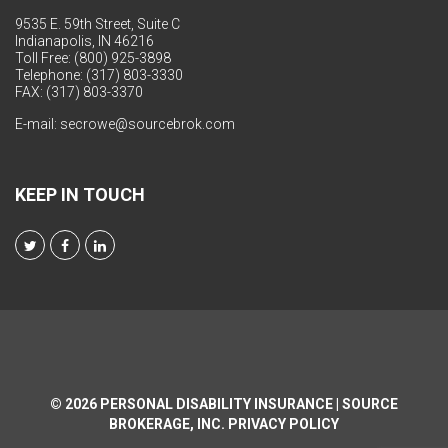
9535 E. 59th Street, Suite C
Indianapolis, IN 46216
Toll Free: (800) 925-3898
Telephone: (317) 803-3330
FAX: (317) 803-3370
E-mail:
secrowe@sourcebrok.com
KEEP IN TOUCH
© 2026
PERSONAL DISABILITY INSURANCE | SOURCE
BROKERAGE, INC.
PRIVACY POLICY