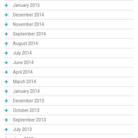
January 2015
December 2014
November 2014
September 2014
August 2014
July 2014
June 2014
April 2014
March 2014
January 2014
December 2013
October 2013
September 2013
July 2013