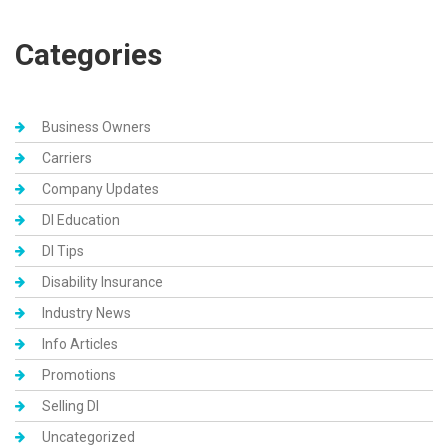
Categories
Business Owners
Carriers
Company Updates
DI Education
DI Tips
Disability Insurance
Industry News
Info Articles
Promotions
Selling DI
Uncategorized