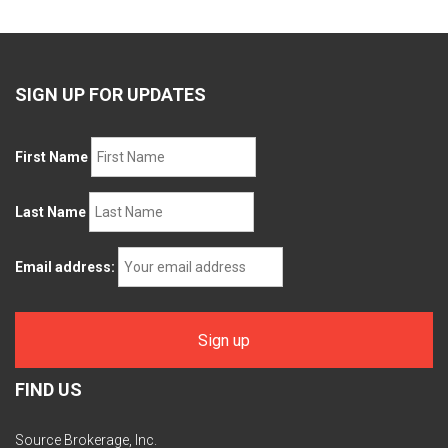
SIGN UP FOR UPDATES
First Name
Last Name
Email address:
FIND US
Source Brokerage, Inc.