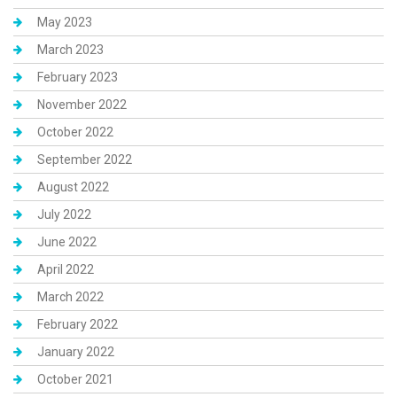
May 2023
March 2023
February 2023
November 2022
October 2022
September 2022
August 2022
July 2022
June 2022
April 2022
March 2022
February 2022
January 2022
October 2021