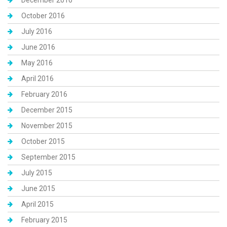
December 2016
October 2016
July 2016
June 2016
May 2016
April 2016
February 2016
December 2015
November 2015
October 2015
September 2015
July 2015
June 2015
April 2015
February 2015