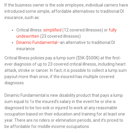
If the business owner is the sole employee, individual carriers have
introduced some simple, affordable alternatives to traditional DI
insurance, such as:
Critical illness:
simplified
(12 covered illnesses) or
fully
undewritten
(23 covered illnesses)
Dinamic Fundamental
–an alternative to traditional DI
insurance
Critical Illness policies pay a lump sum ($5K-$500K) at the first-
ever diagnosis of up to 23 covered critical illnesss, including heart
attack, stroke or cancer. In fact, it is possible to collect a lump sum
payout more than once, if the insured has multiple covered
diagnoses.
Dinamic Fundamental is new disability product that pays a lump
sum equal to 1x the insured’s salary in the event he or she is
diagnosed to be too sick or injured to work at any reasonable
occupation based on their education and training for at least one
year. There are no riders or elimination periods, and it’s priced to
be affordable for middle income occupations.