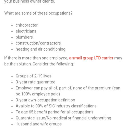
your business owner clients.
What are some of these occupations?
chiropractor
electricians
plumbers
construction/contractors
heating and air conditioning
If there is more than one employee,
a small group LTD carrier
may
be the solution. Consider the following:
Groups of 2-19 lives
3-year rate guarantee
Employer can pay all of, part of, none of the premium (can
be 100% employee paid)
3-year own-occupation definition
Availble to 90% of SIC industry classifications
To age 65 benefit period for all occupations
Guarantee issue/No medical or financial underwriting
Husband and wife groups