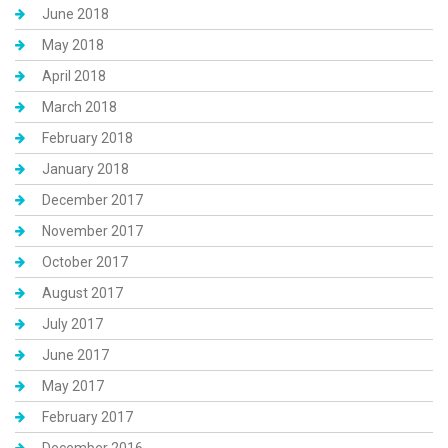
June 2018
May 2018
April 2018
March 2018
February 2018
January 2018
December 2017
November 2017
October 2017
August 2017
July 2017
June 2017
May 2017
February 2017