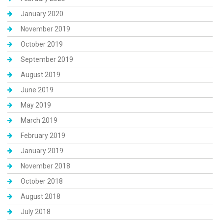
January 2020
November 2019
October 2019
September 2019
August 2019
June 2019
May 2019
March 2019
February 2019
January 2019
November 2018
October 2018
August 2018
July 2018