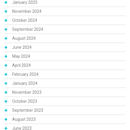
January 2025
November 2024
October 2024
September 2024
August 2024
June 2024
May 2024
April 2024
February 2024
January 2024
November 2023
October 2023
September 2023
August 2023
June 2023