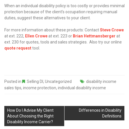
When an individual disability policy is too costly or provides minimal
protection because of the client’s occupation requiring manual
duties, suggest these alternatives to your client.
For more information about these products: Contact
Steve Crowe
at ext. 222,
Ellen Crowe
at ext. 223 or
Brian Hettmansberger
at
ext. 230 for quotes, tools and sales strategies. Also try our online
quote request
tool.
Posted in
Selling DI
,
Uncategorized
disability income
sales tips
,
income protection
,
individual disability income
How Do I Advise My Client
Differences in Disability
About Choosing the Right
Definitions
Disability Income Carrier?