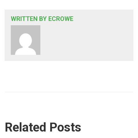
WRITTEN BY
ECROWE
Related Posts