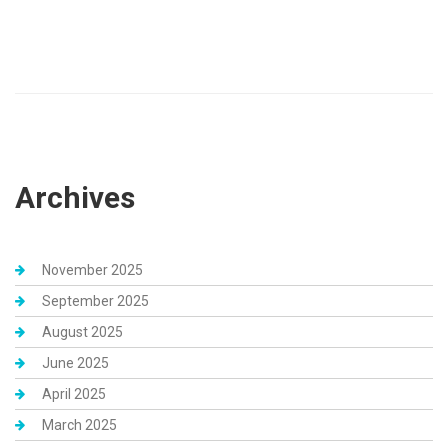
Archives
November 2025
September 2025
August 2025
June 2025
April 2025
March 2025