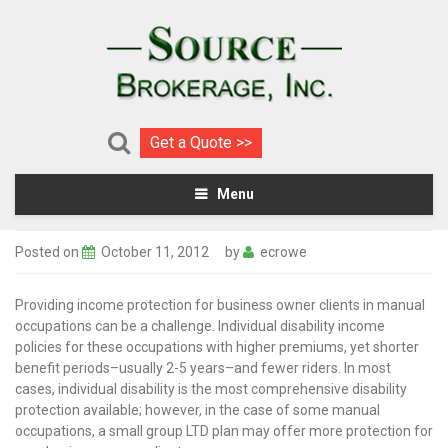
Get a Quote >>
Menu
Posted on
October 11, 2012
by
ecrowe
Providing income protection for business owner clients in manual
occupations can be a challenge. Individual disability income
policies for these occupations with higher premiums, yet shorter
benefit periods–usually 2-5 years–and fewer riders.
In most
cases, individual disability is the most comprehensive disability
protection available; however, in the case of some manual
occupations, a small group LTD plan may offer more protection for