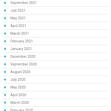
September 2021
July 2021
May 2021
April 2021
March 2021
February 2021
January 2021
December 2020
September 2020
August 2020
July 2020
May 2020
April 2020
March 2020
February 2020