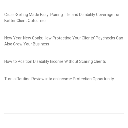
Cross-Selling Made Easy: Pairing Life and Disability Coverage for
Better Client Outcomes
New Year. New Goals: How Protecting Your Clients’ Paychecks Can
Also Grow Your Business
How to Position Disability Income Without Scaring Clients
Turn a Routine Review into an Income Protection Opportunity