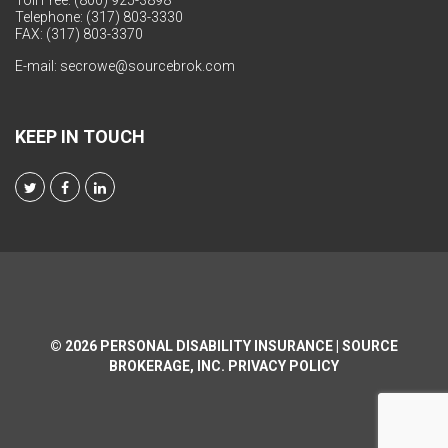
Toll Free: (800) 925-3898
Telephone: (317) 803-3330
FAX: (317) 803-3370
E-mail:
secrowe@sourcebrok.com
KEEP IN TOUCH
© 2026
PERSONAL DISABILITY INSURANCE | SOURCE
BROKERAGE, INC.
PRIVACY POLICY