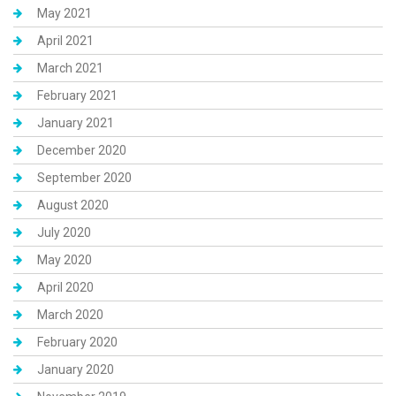
May 2021
April 2021
March 2021
February 2021
January 2021
December 2020
September 2020
August 2020
July 2020
May 2020
April 2020
March 2020
February 2020
January 2020