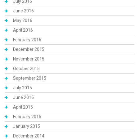
July 2016
June 2016
May 2016
April 2016
February 2016
December 2015
November 2015
October 2015
September 2015
July 2015
June 2015
April 2015
February 2015
January 2015
December 2014