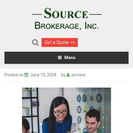
Get a Quote >>
Menu
Posted on
June 19, 2024
by
ecrowe