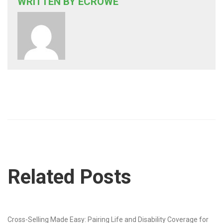
WRITTEN BY
ECROWE
Related Posts
Cross-Selling Made Easy: Pairing Life and Disability Coverage for