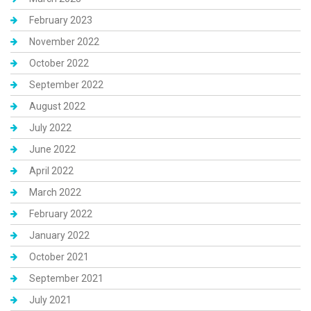
February 2023
November 2022
October 2022
September 2022
August 2022
July 2022
June 2022
April 2022
March 2022
February 2022
January 2022
October 2021
September 2021
July 2021