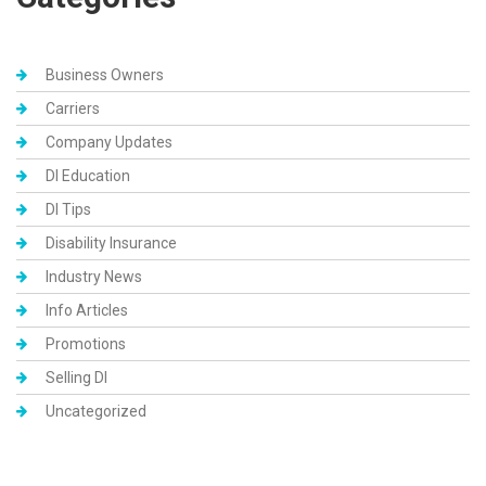
Business Owners
Carriers
Company Updates
DI Education
DI Tips
Disability Insurance
Industry News
Info Articles
Promotions
Selling DI
Uncategorized