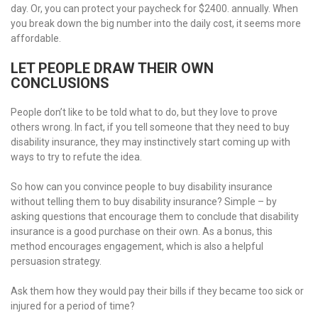
day. Or, you can protect your paycheck for $2400. annually. When
you break down the big number into the daily cost, it seems more
affordable.
LET PEOPLE DRAW THEIR OWN
CONCLUSIONS
People don’t like to be told what to do, but they love to prove
others wrong. In fact, if you tell someone that they need to buy
disability insurance, they may instinctively start coming up with
ways to try to refute the idea.
So how can you convince people to buy disability insurance
without telling them to buy disability insurance? Simple – by
asking questions that encourage them to conclude that disability
insurance is a good purchase on their own. As a bonus, this
method encourages engagement, which is also a helpful
persuasion strategy.
Ask them how they would pay their bills if they became too sick or
injured for a period of time?