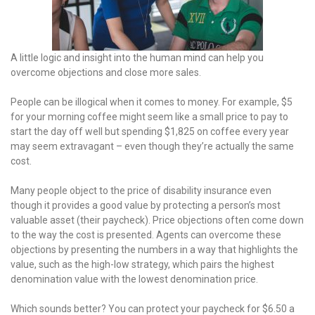
A little logic and insight into the human mind can help you
overcome objections and close more sales.
People can be illogical when it comes to money. For example, $5
for your morning coffee might seem like a small price to pay to
start the day off well but spending $1,825 on coffee every year
may seem extravagant – even though they’re actually the same
cost.
Many people object to the price of disability insurance even
though it provides a good value by protecting a person’s most
valuable asset (their paycheck). Price objections often come down
to the way the cost is presented. Agents can overcome these
objections by presenting the numbers in a way that highlights the
value, such as the high-low strategy, which pairs the highest
denomination value with the lowest denomination price.
Which sounds better? You can protect your paycheck for $6.50 a