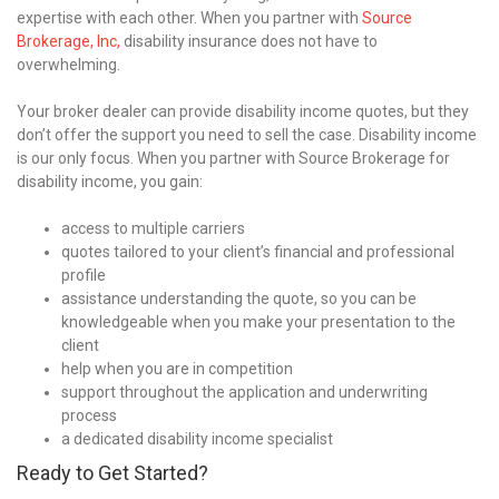
expertise with each other. When you partner with
Source
Brokerage, Inc,
disability insurance does not have to
overwhelming.
Your broker dealer can provide disability income quotes, but they
don’t offer the support you need to sell the case. Disability income
is our only focus. When you partner with Source Brokerage for
disability income, you gain:
access to multiple carriers
quotes tailored to your client’s financial and professional
profile
assistance understanding the quote, so you can be
knowledgeable when you make your presentation to the
client
help when you are in competition
support throughout the application and underwriting
process
a dedicated disability income specialist
Ready to Get Started?