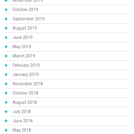
November 2019
October 2019
September 2019
August 2019
June 2019
May 2019
March 2019
February 2019
January 2019
November 2018
October 2018
August 2018
July 2018
June 2018
May 2018