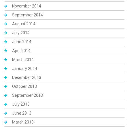
November 2014
September 2014
August 2014
July 2014
June 2014
April 2014
March 2014
January 2014
December 2013
October 2013
September 2013
July 2013
June 2013
March 2013