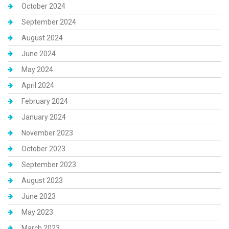
October 2024
September 2024
August 2024
June 2024
May 2024
April 2024
February 2024
January 2024
November 2023
October 2023
September 2023
August 2023
June 2023
May 2023
March 2023