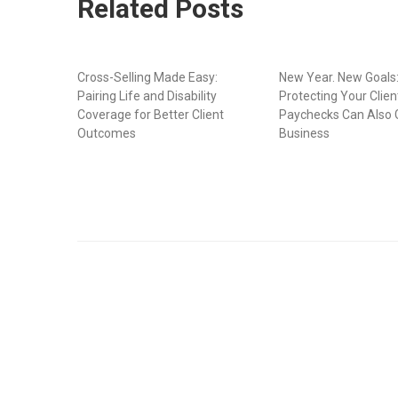
Related Posts
Cross-Selling Made Easy:
New Year. New Goals
Pairing Life and Disability
Protecting Your Clien
Coverage for Better Client
Paychecks Can Also 
Outcomes
Business