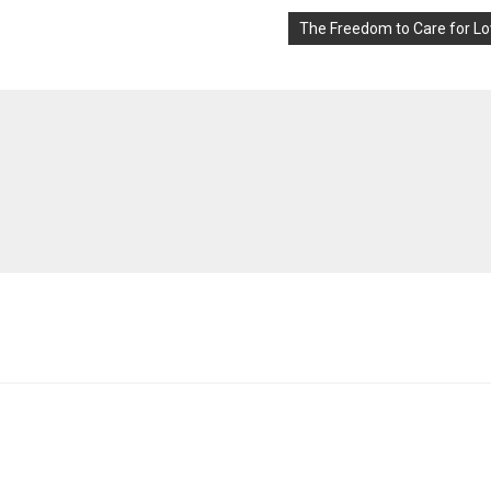
The Freedom to Care for L