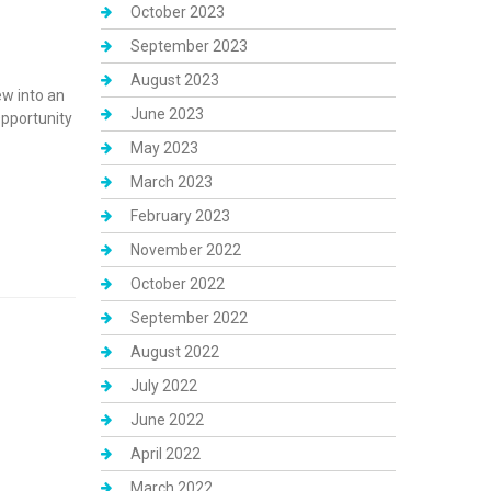
October 2023
September 2023
August 2023
ew into an
June 2023
pportunity
May 2023
March 2023
February 2023
November 2022
October 2022
September 2022
August 2022
July 2022
June 2022
April 2022
March 2022