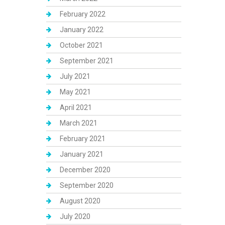
February 2022
January 2022
October 2021
September 2021
July 2021
May 2021
April 2021
March 2021
February 2021
January 2021
December 2020
September 2020
August 2020
July 2020