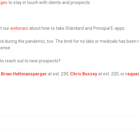
ages
to stay in touch with clients and prospects.
ut our
webinars
about how to take Standard and Principal E-apps.
 during the pandemic, too. The limit for no labs or medicals has been r
pense.
 to reach out to new prospects?
,
Brian Hettmansperger
at ext. 230,
Chris Bussey
at ext. 220, or
reques