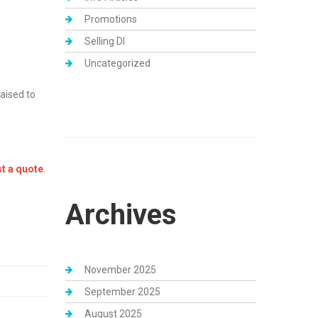
Promotions
Selling DI
Uncategorized
aised to
t a quote
.
Archives
November 2025
September 2025
August 2025