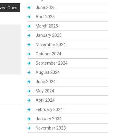
June 2025
oved Ones
April 2025
March 2025
January 2025
November 2024
October 2024
September 2024
August 2024
June 2024
May 2024
April 2024
February 2024
January 2024
November 2023