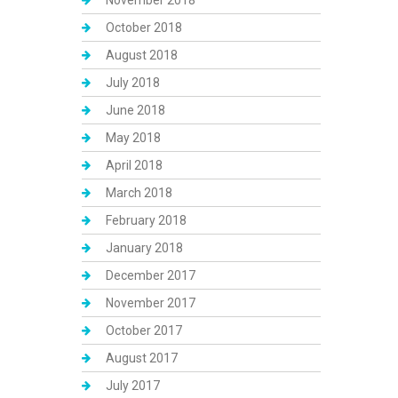
November 2018
October 2018
August 2018
July 2018
June 2018
May 2018
April 2018
March 2018
February 2018
January 2018
December 2017
November 2017
October 2017
August 2017
July 2017