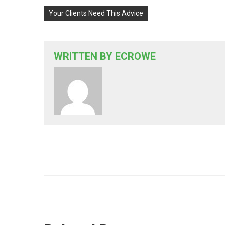
Your Clients Need This Advice
WRITTEN BY
ECROWE