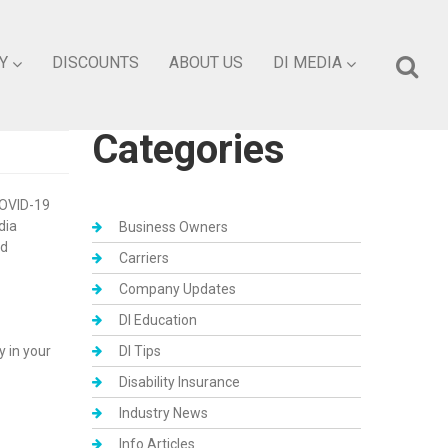
Y
DISCOUNTS
ABOUT US
DI MEDIA
Categories
COVID-19
dia
Business Owners
nd
Carriers
Company Updates
DI Education
 in your
DI Tips
Disability Insurance
Industry News
Info Articles