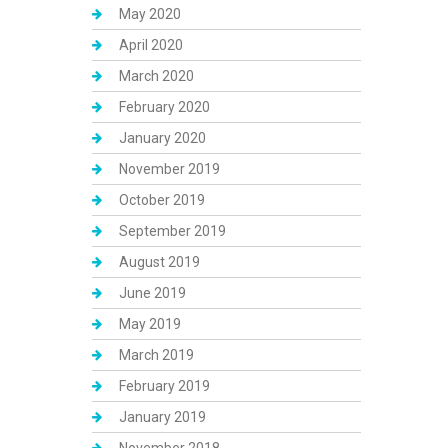
May 2020
April 2020
March 2020
February 2020
January 2020
November 2019
October 2019
September 2019
August 2019
June 2019
May 2019
March 2019
February 2019
January 2019