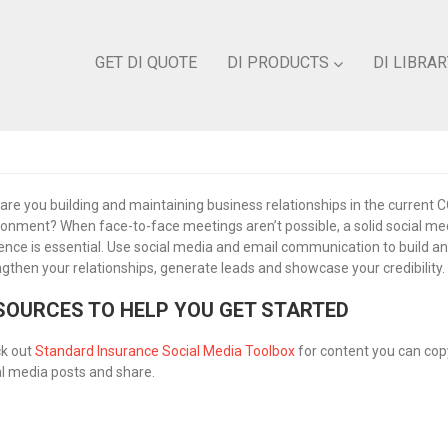
GET DI QUOTE
DI PRODUCTS
DI LIBRAR
are you building and maintaining business relationships in the current 
ronment? When face-to-face meetings aren’t possible, a solid social me
ence is essential. Use social media and email communication to build a
ngthen your relationships, generate leads and showcase your credibility.
SOURCES TO HELP YOU GET STARTED
k out
Standard Insurance Social Media Toolbox
for content you can copy
al media posts and share.