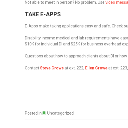
Not able to meet in person? No problem. Use
video mess
TAKE E-APPS
E-Apps make taking applications easy and safe. Check o
Disability income medical and lab requirements have eased
$10K for individual DI and $25K for business overhead ex
Questions about how to approach clients about DI or how
Contact
Steve Crowe
at ext. 222,
Ellen Crowe
at ext. 223
Posted in
Uncategorized