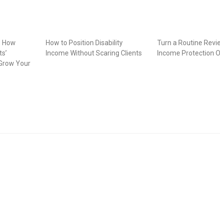
: How
How to Position Disability
Turn a Routine Revi
ts’
Income Without Scaring Clients
Income Protection O
Grow Your