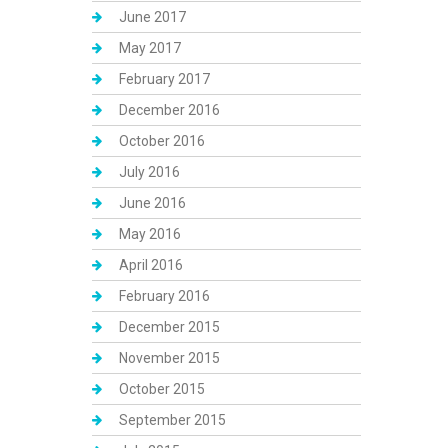
June 2017
May 2017
February 2017
December 2016
October 2016
July 2016
June 2016
May 2016
April 2016
February 2016
December 2015
November 2015
October 2015
September 2015