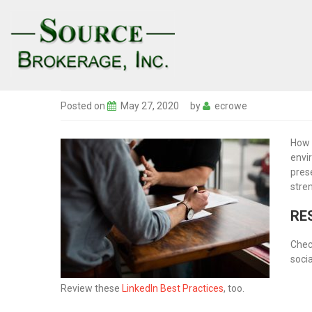
Posted on
May 27, 2020
by
ecrowe
How 
envi
pres
stre
RE
Chec
soci
Review these
LinkedIn Best Practices
, too.