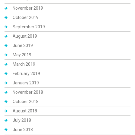
November 2019
October 2019
September 2019
August 2019
June 2019
May 2019
March 2019
February 2019
January 2019
November 2018
October 2018
August 2018
July 2018
June 2018