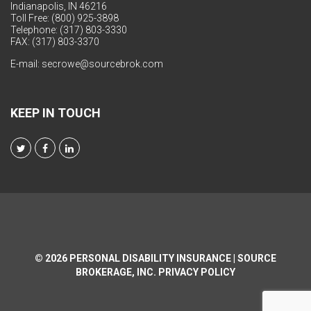
Indianapolis, IN 46216
Toll Free: (800) 925-3898
Telephone: (317) 803-3330
FAX: (317) 803-3370
E-mail:
secrowe@sourcebrok.com
KEEP IN TOUCH
© 2026
PERSONAL DISABILITY INSURANCE | SOURCE
BROKERAGE, INC.
PRIVACY POLICY