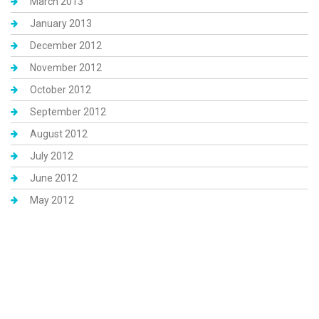
March 2013
January 2013
December 2012
November 2012
October 2012
September 2012
August 2012
July 2012
June 2012
May 2012