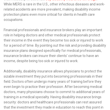
While MERS is rare in the U.S., other infectious diseases and work-
related accidents are more prevalent, making disability income
protection plans even more critical for clients in health care
occupations.
Financial professionals and insurance brokers play an important
role in helping doctors and other medical professionals protect
their income in the event they become too sick or injured to work
for a period of time. By pointing out the risk and providing disability
insurance plans designed specifically for medical professionals,
insurance brokers can insure their clients’ continue to have an
income, despite being too sick or injured to work.
Additionally, disability insurance allows physicians to protect the
sizable investment they put into becoming professionals in their
field. Doctors often undergo many years of training before they
even begin to practice their profession. After becoming medical
doctors, many physicians choose to commit to additional years of
training in a medical specialty. Having disability insurance brings
security: doctors and healthcare professionals can rest assured
that the investment they made in education to reach this point in