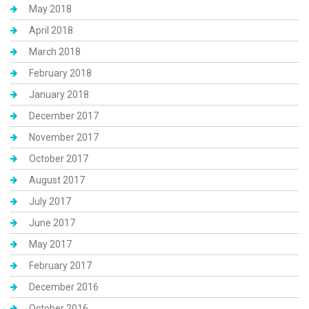
May 2018
April 2018
March 2018
February 2018
January 2018
December 2017
November 2017
October 2017
August 2017
July 2017
June 2017
May 2017
February 2017
December 2016
October 2016