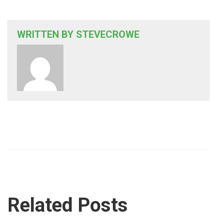
WRITTEN BY
STEVECROWE
Related Posts