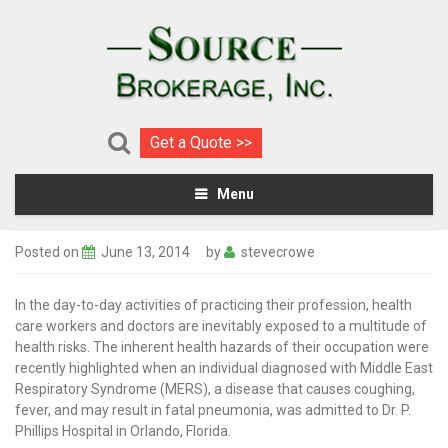
Get a Quote >>
Menu
Posted on
June 13, 2014
by
stevecrowe
In the day-to-day activities of practicing their profession, health
care workers and doctors are inevitably exposed to a multitude of
health risks. The inherent health hazards of their occupation were
recently highlighted when an individual diagnosed with Middle East
Respiratory Syndrome (MERS), a disease that causes coughing,
fever, and may result in fatal pneumonia, was admitted to Dr. P.
Phillips Hospital in Orlando, Florida.