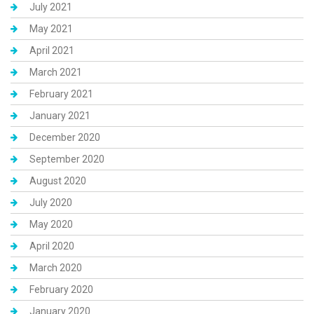
July 2021
May 2021
April 2021
March 2021
February 2021
January 2021
December 2020
September 2020
August 2020
July 2020
May 2020
April 2020
March 2020
February 2020
January 2020