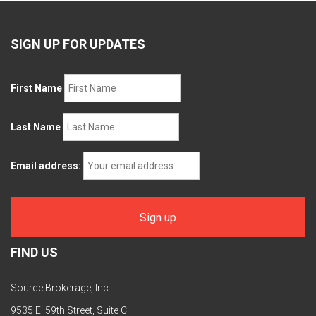
SIGN UP FOR UPDATES
First Name
Last Name
Email address:
FIND US
Source Brokerage, Inc.
9535 E. 59th Street, Suite C