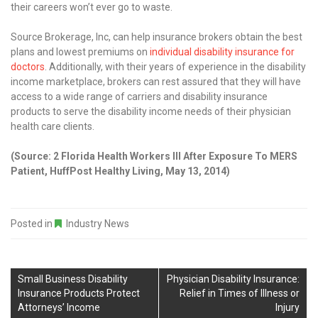
their careers won’t ever go to waste.
Source Brokerage, Inc, can help insurance brokers obtain the best
plans and lowest premiums on
individual disability insurance for
doctors
. Additionally, with their years of experience in the disability
income marketplace, brokers can rest assured that they will have
access to a wide range of carriers and disability insurance
products to serve the disability income needs of their physician
health care clients.
(Source: 2 Florida Health Workers Ill After Exposure To MERS
Patient, HuffPost Healthy Living, May 13, 2014)
Posted in
Industry News
Small Business Disability
Physician Disability Insurance:
Insurance Products Protect
Relief in Times of Illness or
Attorneys’ Income
Injury