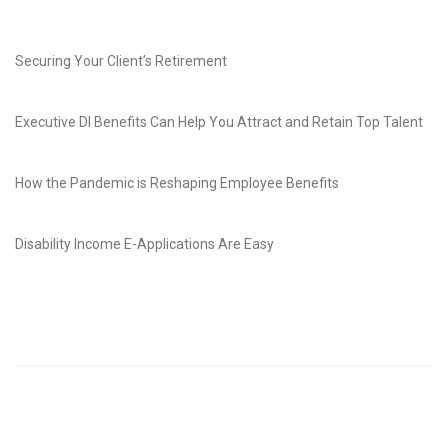
Securing Your Client’s Retirement
Executive DI Benefits Can Help You Attract and Retain Top Talent
How the Pandemic is Reshaping Employee Benefits
Disability Income E-Applications Are Easy