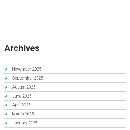
Archives
November 2025
September 2025
August 2025
June 2025
April 2025
March 2025
January 2025