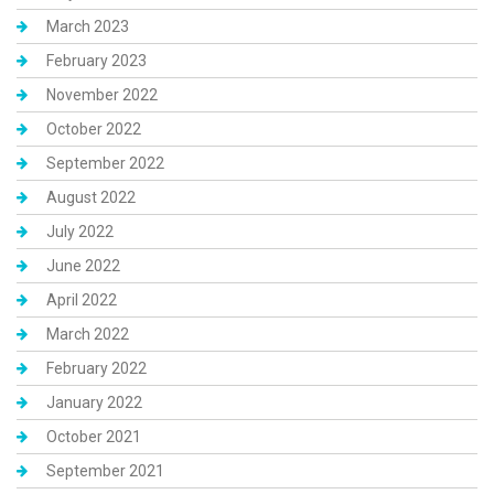
March 2023
February 2023
November 2022
October 2022
September 2022
August 2022
July 2022
June 2022
April 2022
March 2022
February 2022
January 2022
October 2021
September 2021