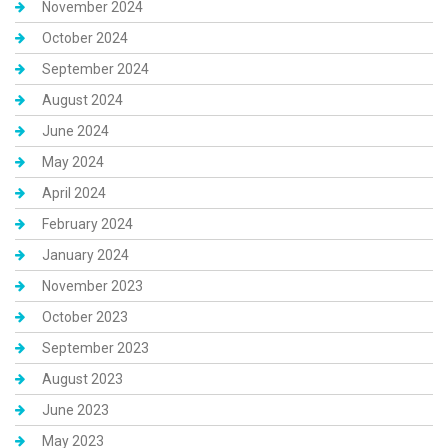
November 2024
October 2024
September 2024
August 2024
June 2024
May 2024
April 2024
February 2024
January 2024
November 2023
October 2023
September 2023
August 2023
June 2023
May 2023