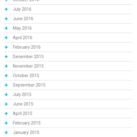
July 2016
June 2016
May 2016
April 2016
February 2016
December 2015
November 2015
October 2015
September 2015
July 2015
June 2015
April 2015
February 2015
January 2015