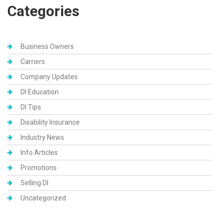
Categories
Business Owners
Carriers
Company Updates
DI Education
DI Tips
Disability Insurance
Industry News
Info Articles
Promotions
Selling DI
Uncategorized