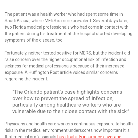
The patient was a health worker who had spent some time in
Saudi Arabia, where MERS is more prevalent. Several days later,
two Florida medical professionals who had come in contact with
the patient during his treatment at the hospital started developing
symptoms of the disease, too.
Fortunately, neither tested positive for MERS, but the incident did
raise concern over the higher occupational risk of infection and
sickness for medical professionals because of their increased
exposure. A Huffington Post article voiced similar concerns
regarding the incident:
“The Orlando patient’s case highlights concerns
over how to prevent the spread of infection,
particularly among healthcare workers who are
vulnerable due to their close contact with the sick.”
Physicians and health care workers continuous exposure to health
risks in the medical environment underscores how important it is
that medical professionals
buy disability insurance coverage
.