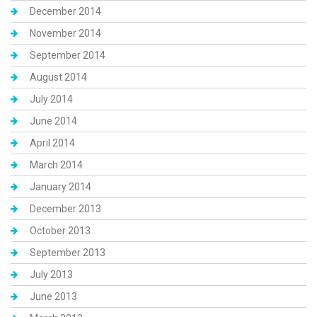
December 2014
November 2014
September 2014
August 2014
July 2014
June 2014
April 2014
March 2014
January 2014
December 2013
October 2013
September 2013
July 2013
June 2013