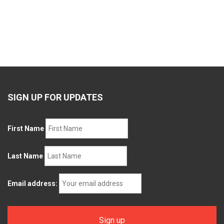
SIGN UP FOR UPDATES
First Name
Last Name
Email address: