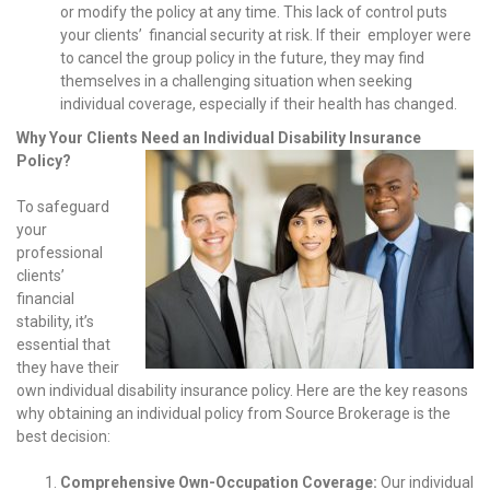
or modify the policy at any time. This lack of control puts
your clients’ financial security at risk. If their employer were
to cancel the group policy in the future, they may find
themselves in a challenging situation when seeking
individual coverage, especially if their health has changed.
Why Your Clients Need an Individual Disability Insurance
Policy?
To safeguard
your
professional
clients’
financial
stability, it’s
essential that
they have their
own individual disability insurance policy. Here are the key reasons
why obtaining an individual policy from Source Brokerage is the
best decision:
Comprehensive Own-Occupation Coverage:
Our individual