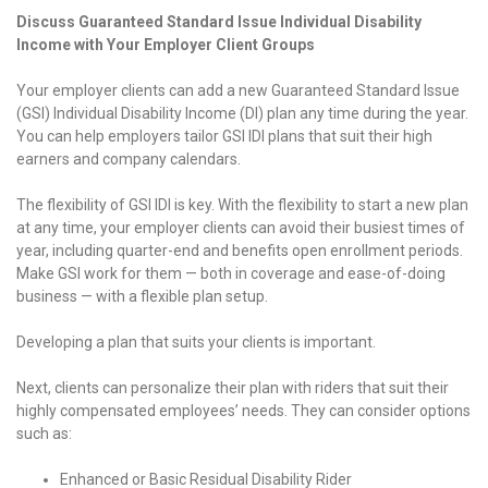
Discuss Guaranteed Standard Issue Individual Disability
Income with Your Employer Client Groups
Your employer clients can add a new Guaranteed Standard Issue
(GSI) Individual Disability Income (DI) plan any time during the year.
You can help employers tailor GSI IDI plans that suit their high
earners and company calendars.
The flexibility of GSI IDI is key. With the flexibility to start a new plan
at any time, your employer clients can avoid their busiest times of
year, including quarter-end and benefits open enrollment periods.
Make GSI work for them — both in coverage and ease-of-doing
business — with a flexible plan setup.
Developing a plan that suits your clients is important.
Next, clients can personalize their plan with riders that suit their
highly compensated employees’ needs. They can consider options
such as:
Enhanced or Basic Residual Disability Rider