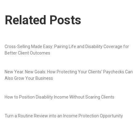
Related Posts
Cross-Selling Made Easy: Pairing Life and Disability Coverage for
Better Client Outcomes
New Year. New Goals: How Protecting Your Clients’ Paychecks Can
Also Grow Your Business
How to Position Disability Income Without Scaring Clients
Turn a Routine Review into an Income Protection Opportunity