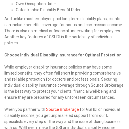
Own Occupation Rider
Catastrophic Disability Benefit Rider
And unlike most employer-paid long term disability plans, clients
can include benefits coverage for bonus and commission income.
There is also no medical or financial underwriting for employees.
Another key features of GSI IDI is the portability of individual
policies.
Choose Individual Disability Insurance for Optimal Protection
While employer disability insurance policies may have some
limited benefits, they often fall short in providing comprehensive
and reliable protection for doctors and professionals. Securing
individual disability insurance coverage through Source Brokerage
is the best way to protect your clients’ financial well-being and
ensure they are prepared for any unforeseen circumstances.
When you partner with
Source Brokerage
for GSI IDI or individual
disability income, you get unparalleled support from our DI
specialists every step of the way and the ease of doing business
with us. We’ll even make the GSI or individual disability income