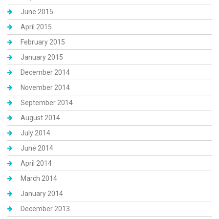
June 2015
April 2015
February 2015
January 2015
December 2014
November 2014
September 2014
August 2014
July 2014
June 2014
April 2014
March 2014
January 2014
December 2013