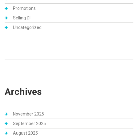
Promotions
Selling DI
Uncategorized
Archives
November 2025
September 2025
August 2025