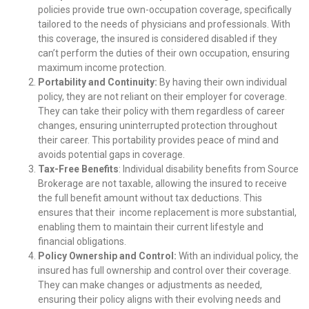
policies provide true own-occupation coverage, specifically
tailored to the needs of physicians and professionals. With
this coverage, the insured is considered disabled if they
can’t perform the duties of their own occupation, ensuring
maximum income protection.
Portability and Continuity:
By having their own individual
policy, they are not reliant on their employer for coverage.
They can take their policy with them regardless of career
changes, ensuring uninterrupted protection throughout
their career. This portability provides peace of mind and
avoids potential gaps in coverage.
Tax-Free Benefits
: Individual disability benefits from Source
Brokerage are not taxable, allowing the insured to receive
the full benefit amount without tax deductions. This
ensures that their income replacement is more substantial,
enabling them to maintain their current lifestyle and
financial obligations.
Policy Ownership and Control:
With an individual policy, the
insured has full ownership and control over their coverage.
They can make changes or adjustments as needed,
ensuring their policy aligns with their evolving needs and