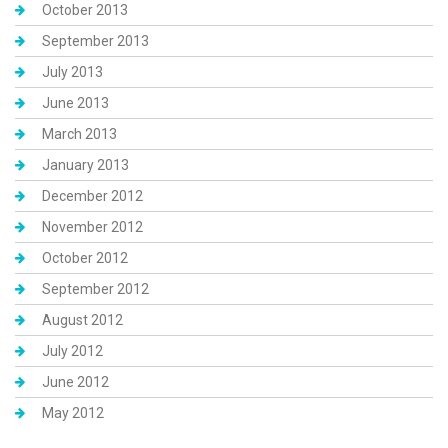
October 2013
September 2013
July 2013
June 2013
March 2013
January 2013
December 2012
November 2012
October 2012
September 2012
August 2012
July 2012
June 2012
May 2012