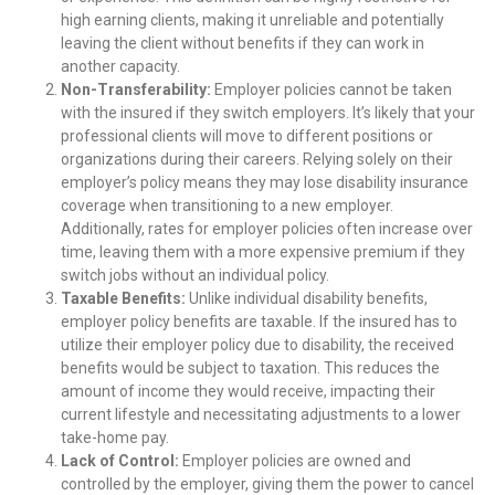
high earning clients, making it unreliable and potentially
leaving the client without benefits if they can work in
another capacity.
Non-Transferability:
Employer policies cannot be taken
with the insured if they switch employers. It’s likely that your
professional clients will move to different positions or
organizations during their careers. Relying solely on their
employer’s policy means they may lose disability insurance
coverage when transitioning to a new employer.
Additionally, rates for employer policies often increase over
time, leaving them with a more expensive premium if they
switch jobs without an individual policy.
Taxable Benefits:
Unlike individual disability benefits,
employer policy benefits are taxable. If the insured has to
utilize their employer policy due to disability, the received
benefits would be subject to taxation. This reduces the
amount of income they would receive, impacting their
current lifestyle and necessitating adjustments to a lower
take-home pay.
Lack of Control:
Employer policies are owned and
controlled by the employer, giving them the power to cancel