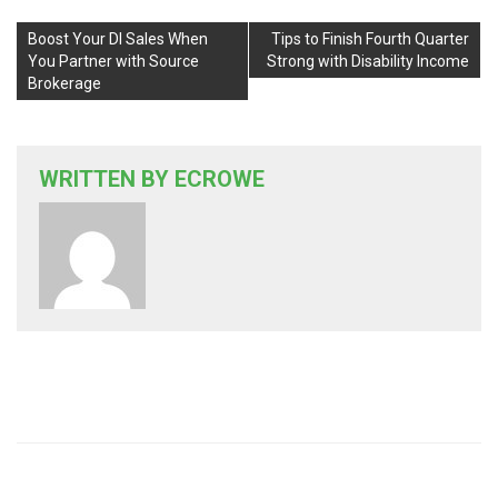
Boost Your DI Sales When
Tips to Finish Fourth Quarter
You Partner with Source
Strong with Disability Income
Brokerage
WRITTEN BY
ECROWE