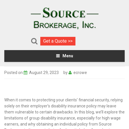
Get a Quote >>
Menu
Posted on
August 29, 2023
by
ecrowe
When it comes to protecting your clients’ financial security, relying
solely on their employer’s disability insurance policy may leave
them vulnerable to certain drawbacks. In this blog, we’ll explore the
limitations of group disability insurance, especially for high wage
earners, and why obtaining an individual policy from Source