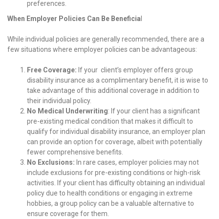
preferences.
When Employer Policies Can Be Beneficia
l
While individual policies are generally recommended, there are a
few situations where employer policies can be advantageous:
Free Coverage:
If your client’s employer offers group
disability insurance as a complimentary benefit, it is wise to
take advantage of this additional coverage in addition to
their individual policy.
No Medical Underwriting
: If your client has a significant
pre-existing medical condition that makes it difficult to
qualify for individual disability insurance, an employer plan
can provide an option for coverage, albeit with potentially
fewer comprehensive benefits.
No Exclusions:
In rare cases, employer policies may not
include exclusions for pre-existing conditions or high-risk
activities. If your client has difficulty obtaining an individual
policy due to health conditions or engaging in extreme
hobbies, a group policy can be a valuable alternative to
ensure coverage for them.