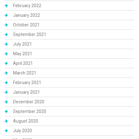
February 2022
January 2022
October 2021
September 2021
July 2021
May 2021
April 2021
March 2021
February 2021
January 2021
December 2020
September 2020
August 2020
July 2020