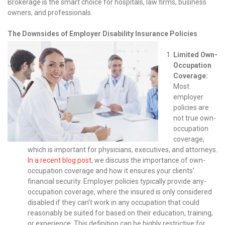
Brokerage is the smart choice for hospitals, law firms, business
owners, and professionals.
The Downsides of Employer Disability Insurance Policies
Limited Own-
Occupation
Coverage:
Most
employer
policies are
not true own-
occupation
coverage,
which is important for physicians, executives, and attorneys.
In a recent blog post
, we discuss the importance of own-
occupation coverage and how it ensures your clients’
financial security. Employer policies typically provide any-
occupation coverage, where the insured is only considered
disabled if they can’t work in any occupation that could
reasonably be suited for based on their education, training,
or experience. This definition can be highly restrictive for