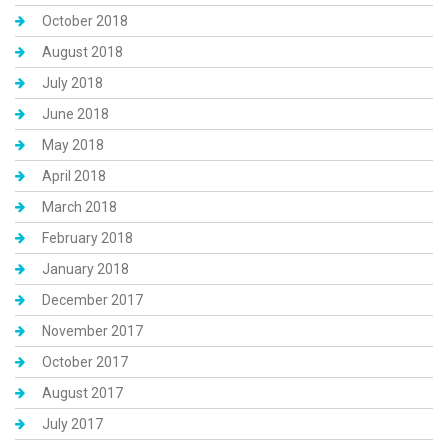
October 2018
August 2018
July 2018
June 2018
May 2018
April 2018
March 2018
February 2018
January 2018
December 2017
November 2017
October 2017
August 2017
July 2017