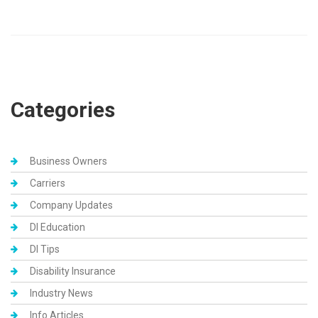
Categories
Business Owners
Carriers
Company Updates
DI Education
DI Tips
Disability Insurance
Industry News
Info Articles