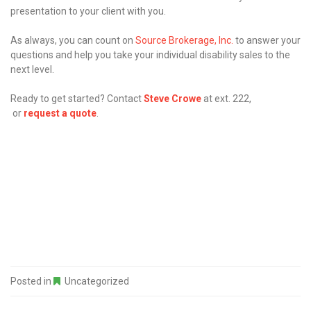
presentation to your client with you.
As always, you can count on
Source Brokerage, Inc.
to answer your
questions and help you take your individual disability sales to the
next level.
Ready to get started? Contact
Steve Crowe
at ext. 222,
or
request a quote
.
Posted in
Uncategorized