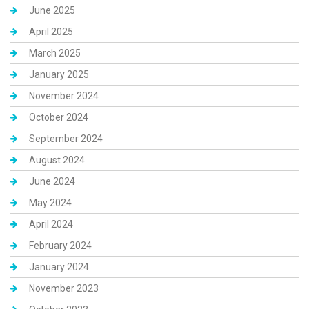
June 2025
April 2025
March 2025
January 2025
November 2024
October 2024
September 2024
August 2024
June 2024
May 2024
April 2024
February 2024
January 2024
November 2023