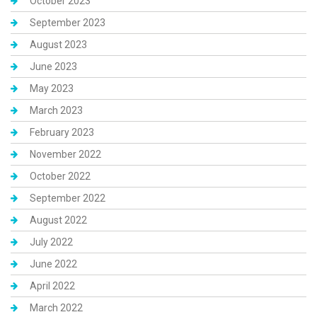
October 2023
September 2023
August 2023
June 2023
May 2023
March 2023
February 2023
November 2022
October 2022
September 2022
August 2022
July 2022
June 2022
April 2022
March 2022