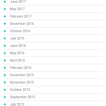
June 2017
May 2017
February 2017
December 2016
October 2016
July 2016
June 2016
May 2016
April 2016
February 2016
December 2015
November 2015
October 2015
September 2015
July 2015