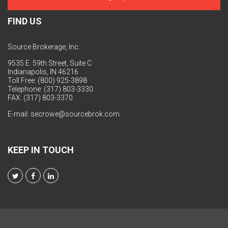
FIND US
Source Brokerage, Inc.
9535 E. 59th Street, Suite C
Indianapolis, IN 46216
Toll Free: (800) 925-3898
Telephone: (317) 803-3330
FAX: (317) 803-3370
E-mail:
secrowe@sourcebrok.com
KEEP IN TOUCH