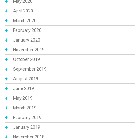
May 2020
April 2020
March 2020
February 2020
January 2020
November 2019
October 2019
September 2019
August 2019
June 2019
May 2019
March 2019
February 2019
January 2019
November 2018